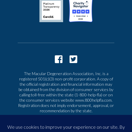
The Macular Degeneration Association, Inc. is a
registered 501(c)(3) non-profit corporation. A copy of
the official registration and financial information may
be obtained from the division of consumer services by
calling toll-free within the state (1-800-help-fla) or on
the consumer services website www.800helpfla.com.
Registration does not imply endorsement, approval, or
recommendation by the state.
© 2026 Macular Degeneration Association, Inc. All
rights reserved
|
Privacy & Terms