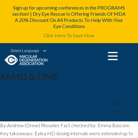
Sign up for upcoming conferences in the PROGRAMS
section! | Dry Eye Rescue Is Offering Friends Of MDA
A 20% Discount On All Products To Help With Your
Eye Conditions
Click Here To Save Now
Powered by
#AMD & DME
FDA approves Eylea HD dosing
mda2staff
|
April 7,
intervals up to 5 months for wet
2026
AMD, DME
By:Andrew (Drew) Rhoades Fact checked by: Emma Bascom
Key takeaways: Eylea HD dosing intervals were extended up to