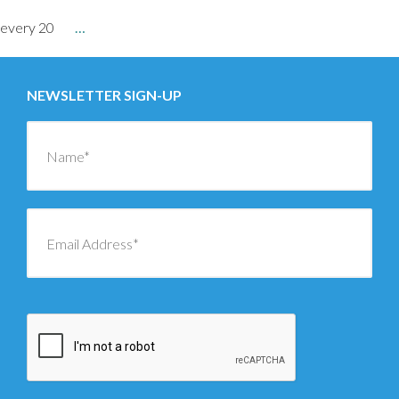
every 20
…
NEWSLETTER SIGN-UP