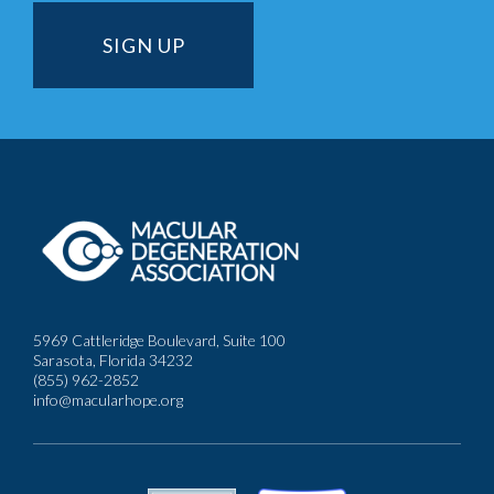
5969 Cattleridge Boulevard, Suite 100
Sarasota, Florida 34232
(855) 962-2852
info@macularhope.org