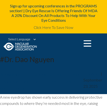
Sign up for upcoming conferences in the PROGRAMS
section! | Dry Eye Rescue Is Offering Friends Of MDA
A 20% Discount On All Products To Help With Your
Eye Conditions
Click Here To Save Now
Powered by
#Dr. Dao Nguyen
New eyedrop raises hopes for less
mda2staff
|
September
invasive treatment of serious vision
23, 2025
conditions
A new eyedrop has shown early success in delivering protective
compounds to where they’re needed most in the eye, raising