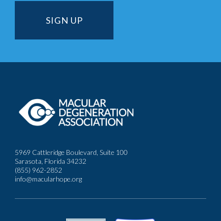
5969 Cattleridge Boulevard, Suite 100
Sarasota, Florida 34232
(855) 962-2852
info@macularhope.org