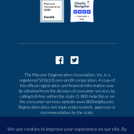
The Macular Degeneration Association, Inc. is a
registered 501(c)(3) non-profit corporation. A copy of
the official registration and financial information may
be obtained from the division of consumer services by
calling toll-free within the state (1-800-help-fla) or on
the consumer services website www.800helpfla.com.
Registration does not imply endorsement, approval, or
recommendation by the state.
© 2026 Macular Degeneration Association, Inc. All
rights reserved
|
Privacy & Terms