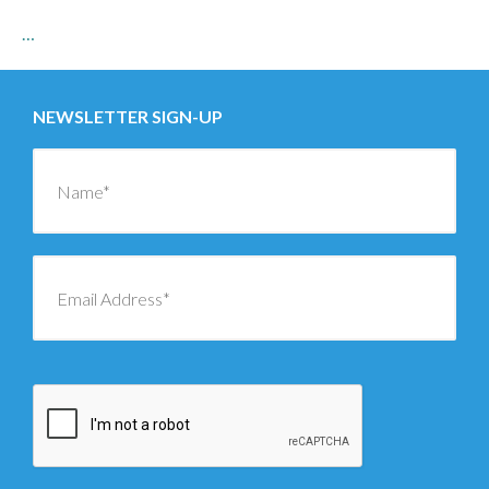
…
NEWSLETTER SIGN-UP