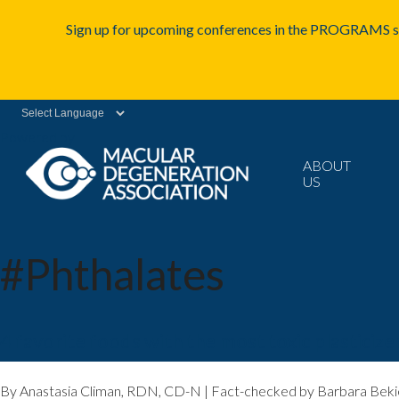
Sign up for upcoming conferences in the PROGRAMS se
Powered by
ABOUT
US
#Phthalates
4 favorite foods with the most toxic plasticize
By Anastasia Climan, RDN, CD-N | Fact-checked by Barbara Bekie