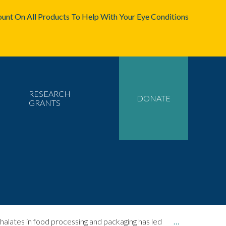
unt On All Products To Help With Your Eye Conditions
RESEARCH
DONATE
GRANTS
lates in food processing and packaging has led
…