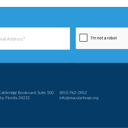
attleridge Boulevard, Suite 100
(855) 962-2852
ta, Florida 34232
info@macularhope.org