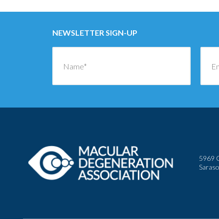
NEWSLETTER SIGN-UP
5969 C
Saraso