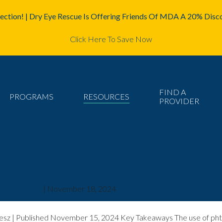
ction! | Dry Eye Rescue Is Offering Friends Of MDA A 20% Disco
Click Here To Save Now
FIND A
PROGRAMS
RESOURCES
PROVIDER
rs
mda2staff
|
November 18, 2024
sz | Published November 15, 2024 Key Takeaways The use of phtha