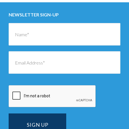
NEWSLETTER SIGN-UP