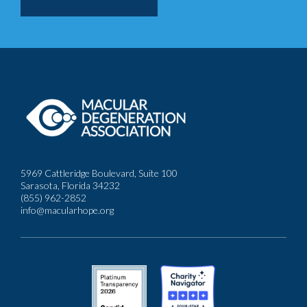
5969 Cattleridge Boulevard, Suite 100
Sarasota, Florida 34232
(855) 962-2852
info@macularhope.org