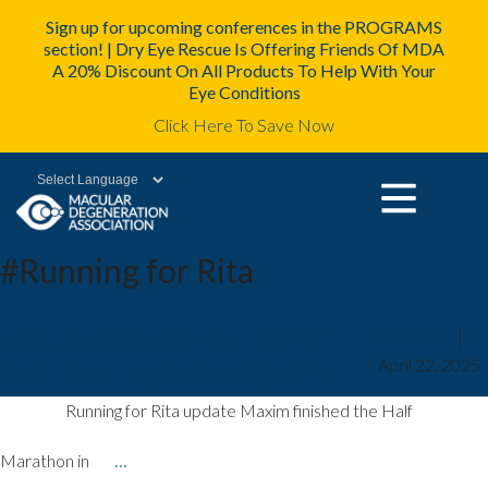
Sign up for upcoming conferences in the PROGRAMS
section! | Dry Eye Rescue Is Offering Friends Of MDA
A 20% Discount On All Products To Help With Your
Eye Conditions
Click Here To Save Now
Powered by
#Running for Rita
A Young Man with the Heart of
mda2staff
|
April 22, 2025
Gold- Running for Rita- Update
Running for Rita update Maxim finished the Half
Marathon in
…