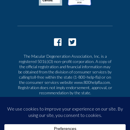
The Macular Degeneration Association, Inc. is a
registered 501(c)(3) non-profit corporation. A copy of
the official registration and financial information may
be obtained from the division of consumer services by
calling toll-free within the state (1-800-help-fla) or on
the consumer services website www.800helpfla.com.
Registration does not imply endorsement, approval, or
recommendation by the state.
© 2026 Macular Degeneration Association, Inc. All
rights reserved
|
Privacy & Terms