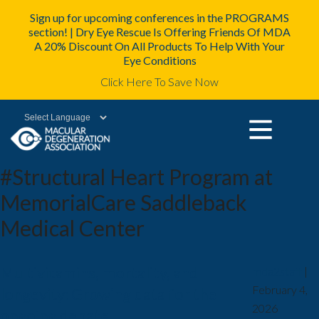
Sign up for upcoming conferences in the PROGRAMS
section! | Dry Eye Rescue Is Offering Friends Of MDA
A 20% Discount On All Products To Help With Your
Eye Conditions
Click Here To Save Now
Powered by
#Structural Heart Program at
MemorialCare Saddleback
Medical Center
Multivitamins, mortality, and
mda2staff
|
February 4,
longevity: Growing data for the
2026
ongoing debate