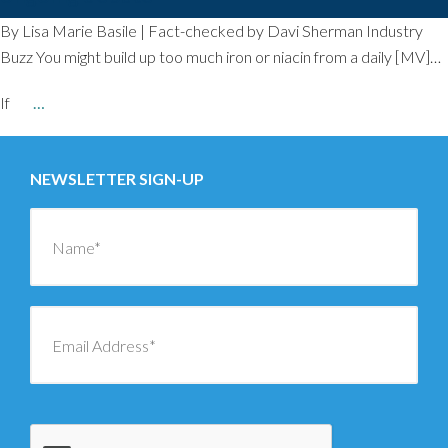
By Lisa Marie Basile | Fact-checked by Davi Sherman Industry
Buzz You might build up too much iron or niacin from a daily [MV]…
If
…
NEWSLETTER SIGN-UP