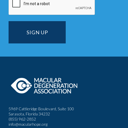
5969 Cattleridge Boulevard, Suite 100
Sarasota, Florida 34232
(855) 962-2852
info@macularhope.org