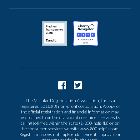
The Macular Degeneration Association, Inc. is a
registered 501(c)(3) non-profit corporation. A copy of
the official registration and financial information may
be obtained from the division of consumer services by
calling toll-free within the state (1-800-help-fla) or on
the consumer services website www.800helpfla.com.
Registration does not imply endorsement, approval, or
recommendation by the state.