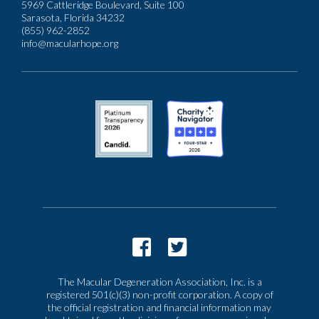
5969 Cattleridge Boulevard, Suite 100
Sarasota, Florida 34232
(855) 962-2852
info@macularhope.org
The Macular Degeneration Association, Inc. is a
registered 501(c)(3) non-profit corporation. A copy of
the official registration and financial information may