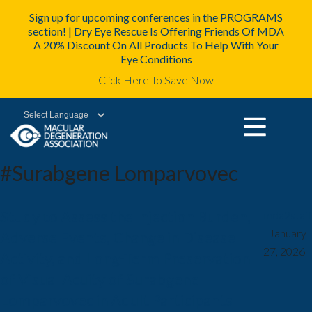
Sign up for upcoming conferences in the PROGRAMS
section! | Dry Eye Rescue Is Offering Friends Of MDA
A 20% Discount On All Products To Help With Your
Eye Conditions
Click Here To Save Now
Powered by
#Surabgene Lomparvovec
Study to Assess the Injection Burden,
mda2staff
|
January
Adverse Events, Change in Disease
27, 2026
Activity, and Long-Term Preservation
of Visual Acuity of Surabgene
Lomparvovec in Adult Participants