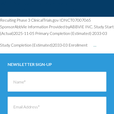
With Neovascular Age-Related
Macular Degeneration (nAMD)
Recuiting Phase 3 ClinicalTrials.gov IDNCT07007065
SponsorAbbVie Information Provided byABBVIE INC. Study Start
(Actual)2025-11-05 Primary Completion (Estimated) 2033-03
Study Completion (Estimated)2033-03 Enrollment
…
NEWSLETTER SIGN-UP