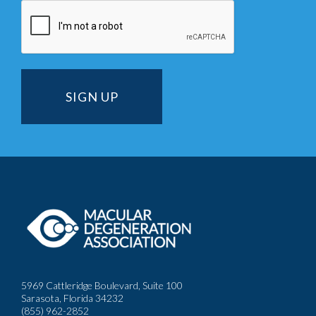
5969 Cattleridge Boulevard, Suite 100
Sarasota, Florida 34232
(855) 962-2852