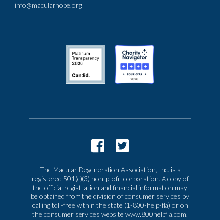
info@macularhope.org
The Macular Degeneration Association, Inc. is a
registered 501(c)(3) non-profit corporation. A copy of
the official registration and financial information may
be obtained from the division of consumer services by
calling toll-free within the state (1-800-help-fla) or on
the consumer services website www.800helpfla.com.