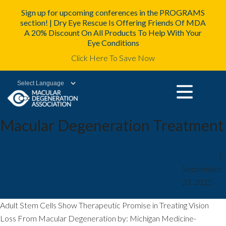
Sign up for upcoming conferences in the PROGRAMS
section! | Dry Eye Rescue Is Offering Friends Of MDA
A 20% Discount On All Products To Help With Your
Eye Conditions
Click Here To Save Now
Powered by
Macular Degeneration Treatment
Adult Stem Cells Show Therapeutic
mda2staff
|
September
Promise in Treating Vision Loss From
23, 2025
Macular Degeneration
Adult Stem Cells Show Therapeutic Promise in Treating Vision
Loss From Macular Degeneration by: Michigan Medicine-