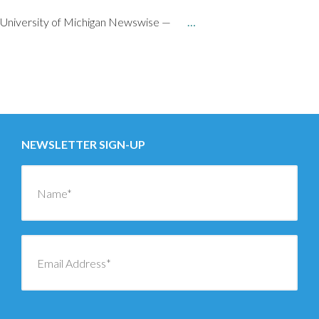
University of Michigan Newswise —
…
Posts
←
OLDER
navigation
NEWER
→
NEWSLETTER SIGN-UP