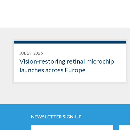
JUL 29, 2026
Vision-restoring retinal microchip
launches across Europe
NEWSLETTER SIGN-UP