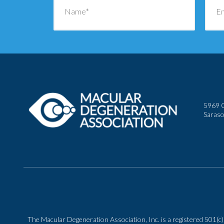
5969 C
Saraso
The Macular Degeneration Association, Inc. is a registered 501(c)(