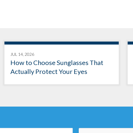
JUL 14, 2026
How to Choose Sunglasses That
Actually Protect Your Eyes