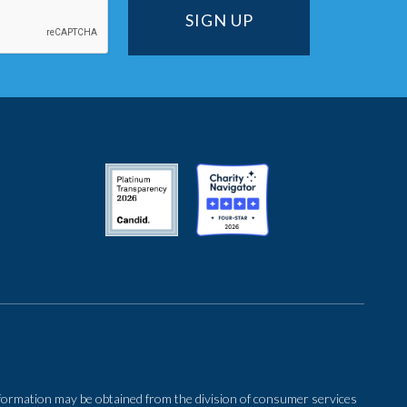
 information may be obtained from the division of consumer services