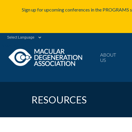
Sign up for upcoming conferences in the PROGRAMS se
Powered by
ABOUT
US
RESOURCES