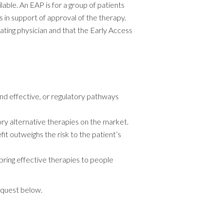
able. An EAP is for a group of patients
s in support of approval of the therapy.
ting physician and that the Early Access
 and effective, or regulatory pathways
ory alternative therapies on the market.
it outweighs the risk to the patient’s
 bring effective therapies to people
quest below.