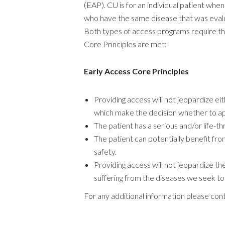
(EAP). CU is for an individual patient whe
who have the same disease that was evaluat
Both types of access programs require tha
Core Principles are met:
Early Access Core Principles
Providing access will not jeopardize ei
which make the decision whether to a
The patient has a serious and/or life-t
The patient can potentially benefit fro
safety.
Providing access will not jeopardize the
suffering from the diseases we seek to 
For any additional information please con