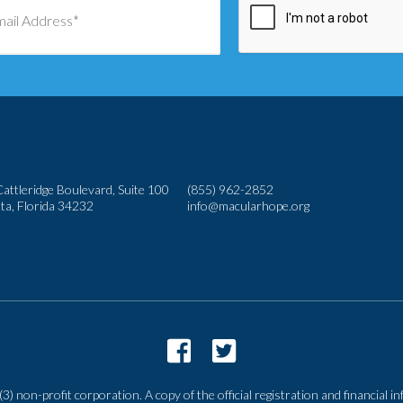
attleridge Boulevard, Suite 100
(855) 962-2852
ta, Florida 34232
info@macularhope.org
3) non-profit corporation. A copy of the official registration and financial