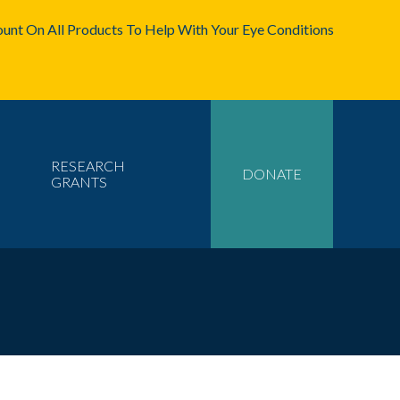
unt On All Products To Help With Your Eye Conditions
RESEARCH
DONATE
GRANTS