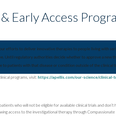
s & Early Access Progr
 our efforts to deliver innovative therapies to people living with se
e. Until regulatory authorities decide whether to approve a new the
 to patients with that disease or condition outside of the clinical tr
inical programs, visit:
https://apellis.com/our-science/clinical-tr
atients who will not be eligible for available clinical trials and don’
lowing access to the investigational therapy through Compassionat