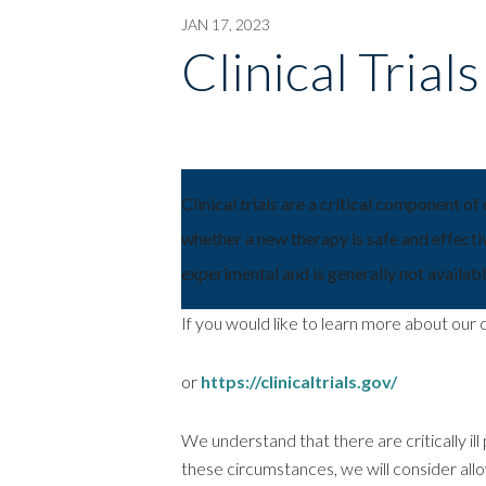
JAN 17, 2023
Clinical Trial
Clinical trials are a critical component of
whether a new therapy is safe and effectiv
experimental and is generally not available
If you would like to learn more about our cl
or
https://clinicaltrials.gov/
We understand that there are critically ill p
these circumstances, we will consider al