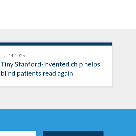
JUL 14, 2026
Tiny Stanford-invented chip helps
blind patients read again