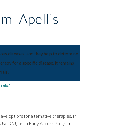
am- Apellis
rious diseases, and they help to determine
rapy for a specific disease, it remains
ials.
ials/
t have options for alternative therapies. In
e Use (CU) or an Early Access Program