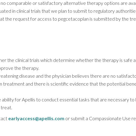
n no comparable or satisfactory alternative therapy options are avail
ed in clinical trials that we plan to submit to regulatory authoritie
t the request for access to pegcetacoplan is submitted by the trea
ther the clinical trials which determine whether the therapy is safe
pprove the therapy.
hreatening disease and the physician believes there are no satisfact
m treatment and there is scientific evidence that the potential benef
 ability for Apellis to conduct essential tasks that are necessary to
treat.
tact
earlyaccess@apellis.com
or submit a Compassionate Use re