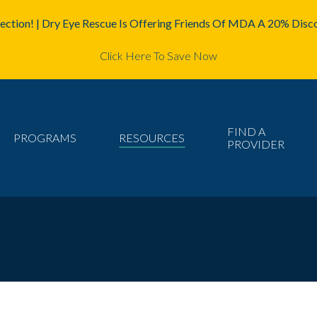
ction! | Dry Eye Rescue Is Offering Friends Of MDA A 20% Disco
Click Here To Save Now
FIND A
PROGRAMS
RESOURCES
PROVIDER