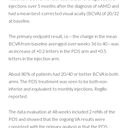
injections over 5 months after the diagnosis of nAMD and
had a mean best-corrected visual acuity (BCVA) of 20/32
at baseline.
The primary endpoint result, i.e.—the change in the mean
BCVA from baseline averaged over weeks 36 to 40—was
an increase of +0.2 letters in the PDS arm and +0.5
letters in the injection arm.
About 80% of patients had 20/40 or better BCVA in both
arms. The PDS treatment was seen to be both non-
inferior and equivalent to monthly injections, Regillo
reported.
The data evaluation at 48 weeks included 2 refills of the
PDS and showed that the ongoing VA results were
consistent with the primary analysis in that the PDS