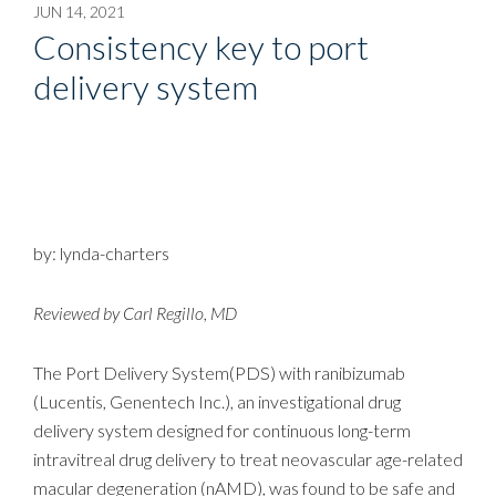
JUN 14, 2021
Consistency key to port
delivery system
by: lynda-charters
Reviewed by Carl Regillo, MD
The Port Delivery System(PDS) with ranibizumab
(Lucentis, Genentech Inc.), an investigational drug
delivery system designed for continuous long-term
intravitreal drug delivery to treat neovascular age-related
macular degeneration (nAMD), was found to be safe and