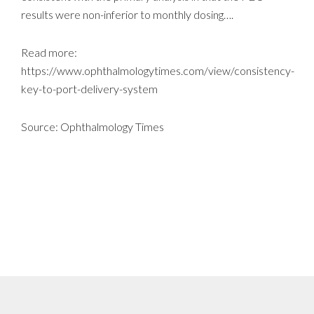
results were non-inferior to monthly dosing….
Read more:
https://www.ophthalmologytimes.com/view/consistency-
key-to-port-delivery-system
Source: Ophthalmology Times