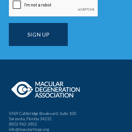
5969 Cattleridge Boulevard, Suite 100
Sarasota, Florida 34232
(855) 962-2852
info@macularhope.org