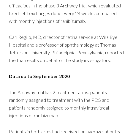
efficacious in the phase 3 Archway trial, which evaluated
fixed refill exchanges done every 24 weeks compared
with monthly injections of ranibizumab.
Carl Regillo, MD, director of retina service at Wills Eye
Hospital and a professor of ophthalmology at Thomas
Jefferson University, Philadelphia, Pennsylvania, reported
the trial results on behalf of the study investigators.
Data up to September 2020
The Archway trial has 2 treatment arms: patients
randomly assigned to treatment with the PDS and
patients randomly assigned to monthly intravitreal
injections of ranibizumab.
Patients in both arms had received, on average, about 5