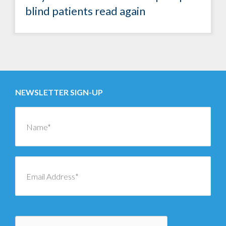
blind patients read again
NEWSLETTER SIGN-UP