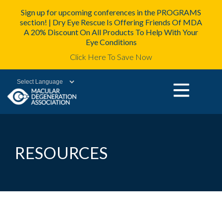
Sign up for upcoming conferences in the PROGRAMS
section! | Dry Eye Rescue Is Offering Friends Of MDA
A 20% Discount On All Products To Help With Your
Eye Conditions
Click Here To Save Now
Powered by
RESOURCES