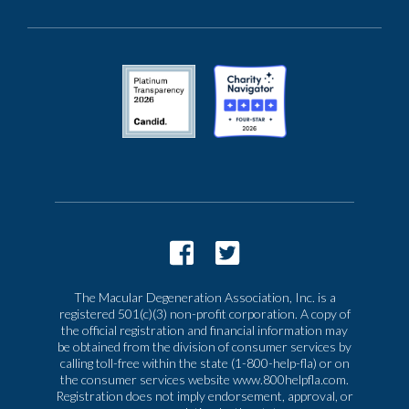
The Macular Degeneration Association, Inc. is a
registered 501(c)(3) non-profit corporation. A copy of
the official registration and financial information may
be obtained from the division of consumer services by
calling toll-free within the state (1-800-help-fla) or on
the consumer services website www.800helpfla.com.
Registration does not imply endorsement, approval, or