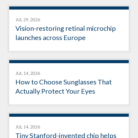
JUL 29, 2026
Vision-restoring retinal microchip
launches across Europe
JUL 14, 2026
How to Choose Sunglasses That
Actually Protect Your Eyes
JUL 14, 2026
Tiny Stanford-invented chip helps