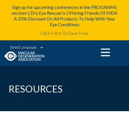
Sign up for upcoming conferences in the PROGRAMS
section! | Dry Eye Rescue Is Offering Friends Of MDA
A 20% Discount On All Products To Help With Your
Eye Conditions
Click Here To Save Now
Powered by
RESOURCES