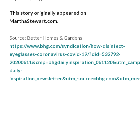
This story originally appeared on
MarthaStewart.com.
Source: Better Homes & Gardens
https://www.bhg.com/syndication/how-disinfect-
eyeglasses-coronavirus-covid-19/?did=532792-
20200611&cmp=bhgdailyinspiration_061120&utm_camp
daily-
inspiration_newsletter&utm_source=bhg.com&utm_m