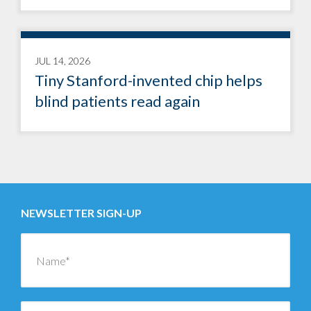
JUL 14, 2026
Tiny Stanford-invented chip helps
blind patients read again
NEWSLETTER SIGN-UP