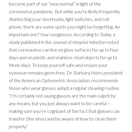
become part of our “new normal” in light of the
coronavirus pandemic. But while you’re likely frequently
disinfecting your doorknobs, light switches, and cell
phone, there are some spots you might be forgetting. An
important one? Your eyeglasses. According to
Today
, a
study published in the
Journal of Hospital Infection
noted
that coronavirus can live on glass surfaces for up to four
days and on plastic and stainless steel objects for up to
three days. To keep yourself safe and ensure your
eyewear remains germ-free, Dr. Barbara Horn, president
of the American Optometric Association, recommends
those who wear glasses adopt a regular cleaning routine.
“I’m certainly not saying glasses are the main culprit by
any means, but you just always want to be careful—
making sure you’re cognizant of the fact that glasses can
transfer (the virus) and be aware of how to clean them
properly.”