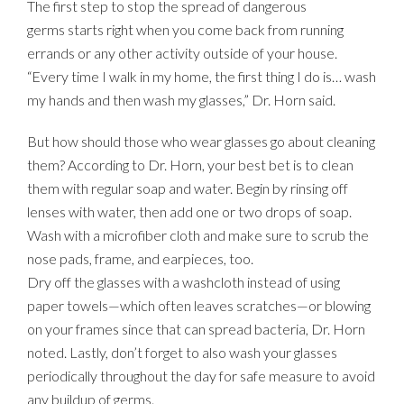
The first step to stop the spread of dangerous
germs starts right when you come back from running
errands or any other activity outside of your house.
“Every time I walk in my home, the first thing I do is… wash
my hands and then wash my glasses,” Dr. Horn said.
But how should those who wear glasses go about cleaning
them? According to Dr. Horn, your best bet is to clean
them with regular soap and water. Begin by rinsing off
lenses with water, then add one or two drops of soap.
Wash with a microfiber cloth and make sure to scrub the
nose pads, frame, and earpieces, too.
Dry off the glasses with a washcloth instead of using
paper towels—which often leaves scratches—or blowing
on your frames since that can spread bacteria, Dr. Horn
noted. Lastly, don’t forget to also wash your glasses
periodically throughout the day for safe measure to avoid
any buildup of germs.