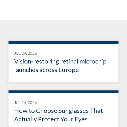
JUL 29, 2026
Vision-restoring retinal microchip
launches across Europe
JUL 14, 2026
How to Choose Sunglasses That
Actually Protect Your Eyes