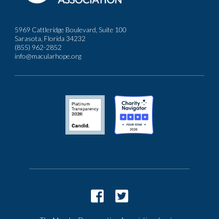
5969 Cattleridge Boulevard, Suite 100
Sarasota, Florida 34232
(855) 962-2852
info@macularhope.org