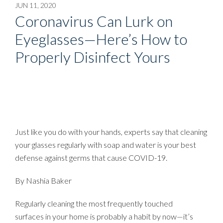
JUN 11, 2020
Coronavirus Can Lurk on
Eyeglasses—Here’s How to
Properly Disinfect Yours
Just like you do with your hands, experts say that cleaning
your glasses regularly with soap and water is your best
defense against germs that cause COVID-19.
By
Nashia Baker
Regularly cleaning the most frequently touched
surfaces in your home is probably a habit by now—it’s