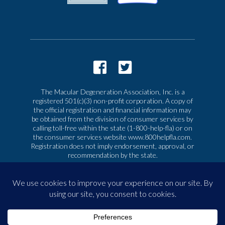
The Macular Degeneration Association, Inc. is a
registered 501(c)(3) non-profit corporation. A copy of
the official registration and financial information may
be obtained from the division of consumer services by
calling toll-free within the state (1-800-help-fla) or on
the consumer services website www.800helpfla.com.
Registration does not imply endorsement, approval, or
recommendation by the state.
© 2026 Macular Degeneration Association, Inc. All
rights reserved
|
Privacy & Terms