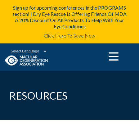
Sign up for upcoming conferences in the PROGRAMS
section! | Dry Eye Rescue Is Offering Friends Of MDA
A 20% Discount On All Products To Help With Your
Eye Conditions
Click Here To Save Now
Powered by
RESOURCES