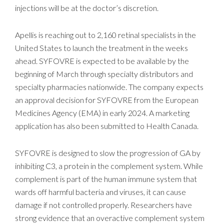
injections will be at the doctor’s discretion.
Apellis is reaching out to 2,160 retinal specialists in the
United States to launch the treatment in the weeks
ahead. SYFOVRE is expected to be available by the
beginning of March through specialty distributors and
specialty pharmacies nationwide. The company expects
an approval decision for SYFOVRE from the European
Medicines Agency (EMA) in early 2024. A marketing
application has also been submitted to Health Canada.
SYFOVRE is designed to slow the progression of GA by
inhibiting C3, a protein in the complement system. While
complement is part of the human immune system that
wards off harmful bacteria and viruses, it can cause
damage if not controlled properly. Researchers have
strong evidence that an overactive complement system