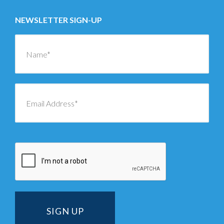
NEWSLETTER SIGN-UP