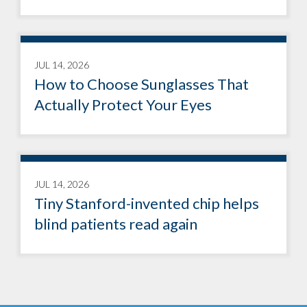
JUL 14, 2026
How to Choose Sunglasses That
Actually Protect Your Eyes
JUL 14, 2026
Tiny Stanford-invented chip helps
blind patients read again