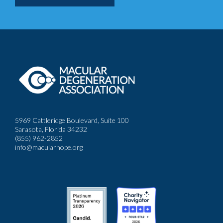
5969 Cattleridge Boulevard, Suite 100
Sarasota, Florida 34232
(855) 962-2852
info@macularhope.org