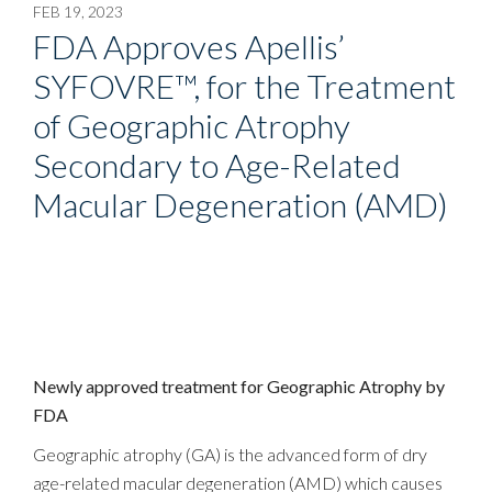
FEB 19, 2023
FDA Approves Apellis’
SYFOVRE™, for the Treatment
of Geographic Atrophy
Secondary to Age-Related
Macular Degeneration (AMD)
Newly approved treatment for Geographic Atrophy by
FDA
Geographic atrophy (GA) is the advanced form of dry
age-related macular degeneration (AMD) which causes