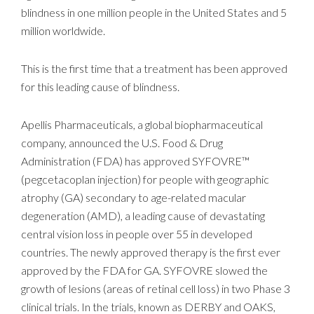
blindness in one million people in the United States and 5
million worldwide.
This is the first time that a treatment has been approved
for this leading cause of blindness.
Apellis Pharmaceuticals, a global biopharmaceutical
company, announced the U.S. Food & Drug
Administration (FDA) has approved SYFOVRE™
(pegcetacoplan injection) for people with geographic
atrophy (GA) secondary to age-related macular
degeneration (AMD), a leading cause of devastating
central vision loss in people over 55 in developed
countries. The newly approved therapy is the first ever
approved by the FDA for GA. SYFOVRE slowed the
growth of lesions (areas of retinal cell loss) in two Phase 3
clinical trials. In the trials, known as DERBY and OAKS,