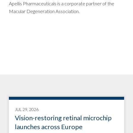
Apellis Pharmaceuticals is a corporate partner of the
Macular Degeneration Association.
JUL 29, 2026
Vision-restoring retinal microchip
launches across Europe