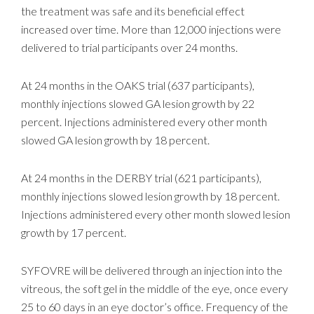
the treatment was safe and its beneficial effect
increased over time. More than 12,000 injections were
delivered to trial participants over 24 months.
At 24 months in the OAKS trial (637 participants),
monthly injections slowed GA lesion growth by 22
percent. Injections administered every other month
slowed GA lesion growth by 18 percent.
At 24 months in the DERBY trial (621 participants),
monthly injections slowed lesion growth by 18 percent.
Injections administered every other month slowed lesion
growth by 17 percent.
SYFOVRE will be delivered through an injection into the
vitreous, the soft gel in the middle of the eye, once every
25 to 60 days in an eye doctor’s office. Frequency of the