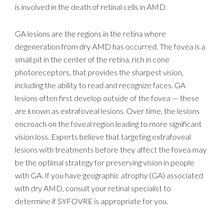
is involved in the death of retinal cells in AMD.
GA lesions are the regions in the retina where
degeneration from dry AMD has occurred. The fovea is a
small pit in the center of the retina, rich in cone
photoreceptors, that provides the sharpest vision,
including the ability to read and recognize faces. GA
lesions often first develop outside of the fovea — these
are known as extrafoveal lesions. Over time, the lesions
encroach on the foveal region leading to more significant
vision loss. Experts believe that targeting extrafoveal
lesions with treatments before they affect the fovea may
be the optimal strategy for preserving vision in people
with GA. If you have geographic atrophy (GA) associated
with dry AMD, consult your retinal specialist to
determine if SYFOVRE is appropriate for you.