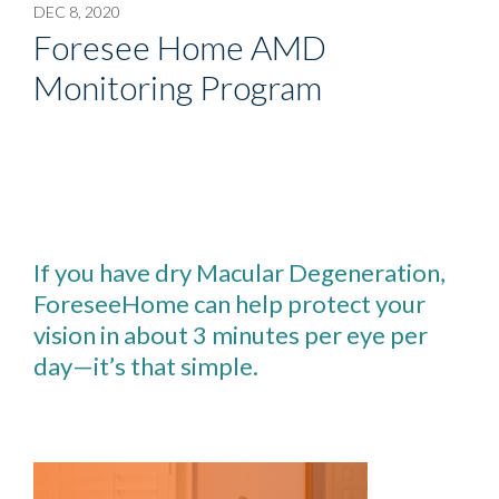
DEC 8, 2020
Foresee Home AMD
Monitoring Program
If you have dry Macular Degeneration,
ForeseeHome can help protect your
vision in about 3 minutes per eye per
day—it’s that simple.