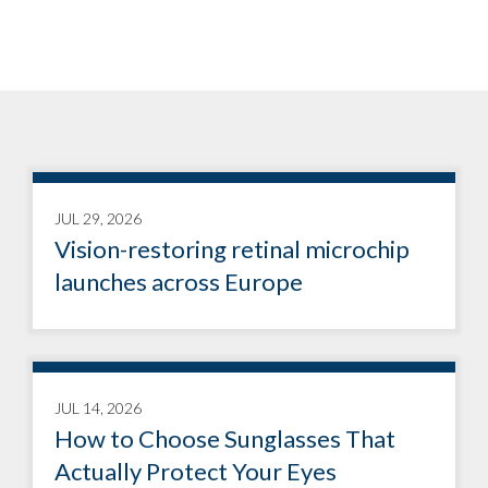
JUL 29, 2026
Vision-restoring retinal microchip
launches across Europe
JUL 14, 2026
How to Choose Sunglasses That
Actually Protect Your Eyes