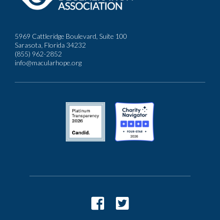
5969 Cattleridge Boulevard, Suite 100
Sarasota, Florida 34232
(855) 962-2852
info@macularhope.org