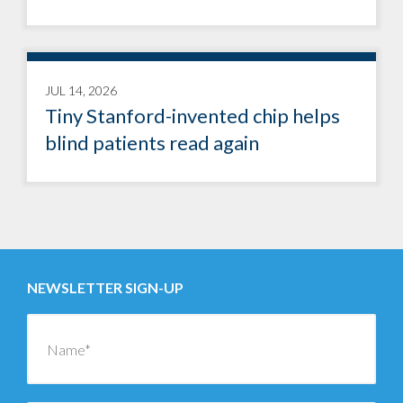
JUL 14, 2026
Tiny Stanford-invented chip helps
blind patients read again
NEWSLETTER SIGN-UP