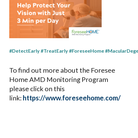
#DetectEarly
#TreatEarly
#ForeseeHome
#MacularDege
To find out more about the Foresee
Home AMD Monitoring Program
please click on this
link:
https://www.foreseehome.com/