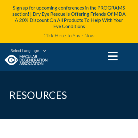
Sign up for upcoming conferences in the PROGRAMS
section! | Dry Eye Rescue Is Offering Friends Of MDA
A 20% Discount On All Products To Help With Your
Eye Conditions
Click Here To Save Now
Powered by
RESOURCES