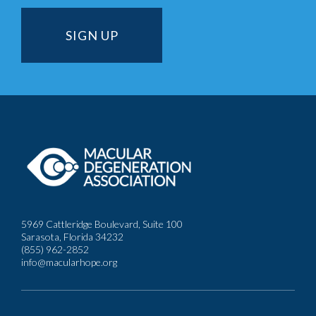
5969 Cattleridge Boulevard, Suite 100
Sarasota, Florida 34232
(855) 962-2852
info@macularhope.org