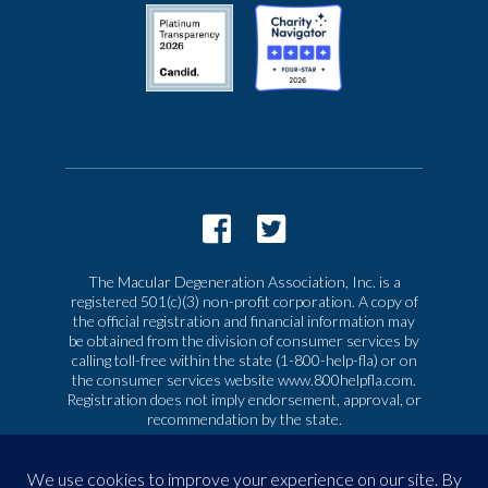
The Macular Degeneration Association, Inc. is a
registered 501(c)(3) non-profit corporation. A copy of
the official registration and financial information may
be obtained from the division of consumer services by
calling toll-free within the state (1-800-help-fla) or on
the consumer services website www.800helpfla.com.
Registration does not imply endorsement, approval, or
recommendation by the state.
© 2026 Macular Degeneration Association, Inc. All
rights reserved
|
Privacy & Terms