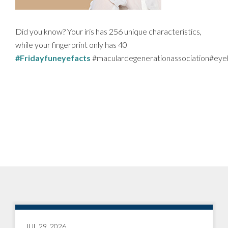
Did you know? Your iris has 256 unique characteristics,
while your fingerprint only has 40
#Fridayfuneyefacts
#maculardegenerationassociation#eye
JUL 29, 2026