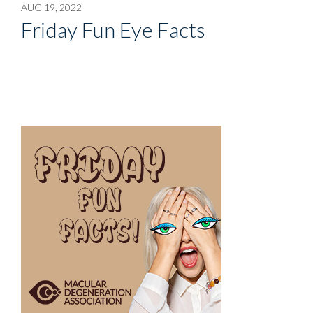
AUG 19, 2022
Friday Fun Eye Facts