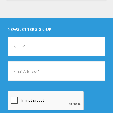
NEWSLETTER SIGN-UP