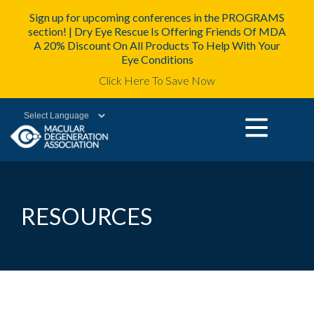
Sign up for upcoming conferences in the PROGRAMS
section! | Dry Eye Rescue Is Offering Friends Of MDA
A 20% Discount On All Products To Help With Your
Eye Conditions
Click Here To Save Now
Powered by
RESOURCES