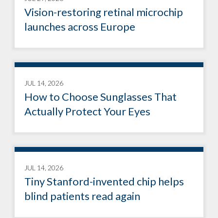
Vision-restoring retinal microchip
launches across Europe
JUL 14, 2026
How to Choose Sunglasses That
Actually Protect Your Eyes
JUL 14, 2026
Tiny Stanford-invented chip helps
blind patients read again