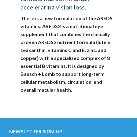
accelerating vision loss.
There is a new formulation of the AREDS
vitamins. AREDS3 is a nutritional eye
supplement that combines the clinically
proven AREDS2 nutrient formula (lutein,
zeaxanthin, vitamins C and E, zinc, and
copper) with a specialized complex of 8
essential B vitamins. It is designed by
Bausch + Lomb to support long-term
cellular metabolism, circulation, and
overall macular health.
NEWSLETTER SIGN-UP