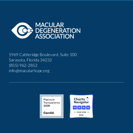
5969 Cattleridge Boulevard, Suite 100
Sarasota, Florida 34232
(855) 962-2852
info@macularhope.org