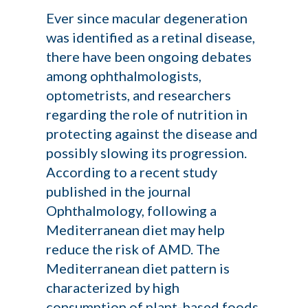
Ever since macular degeneration
was identified as a retinal disease,
there have been ongoing debates
among ophthalmologists,
optometrists, and researchers
regarding the role of nutrition in
protecting against the disease and
possibly slowing its progression.
According to a recent study
published in the journal
Ophthalmology
, following a
Mediterranean diet may help
reduce the risk of AMD. The
Mediterranean diet pattern is
characterized by high
consumption of plant-based foods