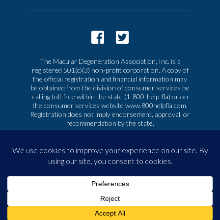
The Macular Degeneration Association, Inc. is a
registered 501(c)(3) non-profit corporation. A copy of
the official registration and financial information may
be obtained from the division of consumer services by
calling toll-free within the state (1-800-help-fla) or on
the consumer services website www.800helpfla.com.
Registration does not imply endorsement, approval, or
recommendation by the state.
© 2026 Macular Degeneration Association, Inc. All
rights reserved
|
Privacy & Terms