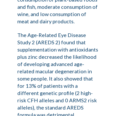
and fish, moderate consumption of
wine, and low consumption of
meat and dairy products.
The Age-Related Eye Disease
Study 2 (AREDS 2) found that
supplementation with antioxidants
plus zinc decreased the likelihood
of developing advanced age-
related macular degeneration in
some people. It also showed that
for 13% of patients with a
different genetic profile (2 high-
risk CFH alleles and 0 ARMS2 risk
alleles), the standard AREDS
formula was detrimental,