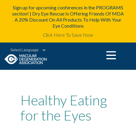
Sign up for upcoming conferences in the PROGRAMS
section! | Dry Eye Rescue Is Offering Friends Of MDA
A 20% Discount On All Products To Help With Your
Eye Conditions
Click Here To Save Now
Powered by
Healthy Eating
for the Eyes