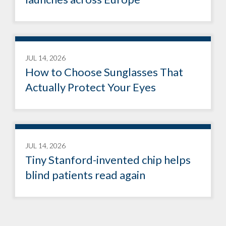
JUL 14, 2026
How to Choose Sunglasses That
Actually Protect Your Eyes
JUL 14, 2026
Tiny Stanford-invented chip helps
blind patients read again