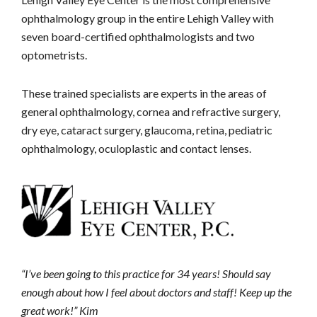
ophthalmology group in the entire Lehigh Valley with
seven board-certified ophthalmologists and two
optometrists.
These trained specialists are experts in the areas of
general ophthalmology, cornea and refractive surgery,
dry eye, cataract surgery, glaucoma, retina, pediatric
ophthalmology, oculoplastic and contact lenses.
“I’ve been going to this practice for 34 years! Should say
enough about how I feel about doctors and staff! Keep up the
great work!” Kim