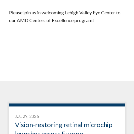
Please join us in welcoming Lehigh Valley Eye Center to
our AMD Centers of Excellence program!
JUL 29, 2026
Vision-restoring retinal microchip
launches across Europe