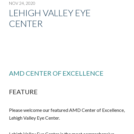
NOV 24, 2020
LEHIGH VALLEY EYE
CENTER
AMD CENTER OF EXCELLENCE
FEATURE
Please welcome our featured AMD Center of Excellence,
Lehigh Valley Eye Center.
Lehigh Valley Eye Center is the most comprehensive