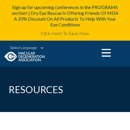
Sign up for upcoming conferences in the PROGRAMS
section! | Dry Eye Rescue Is Offering Friends Of MDA
A 20% Discount On All Products To Help With Your
Eye Conditions
Click Here To Save Now
Powered by
RESOURCES