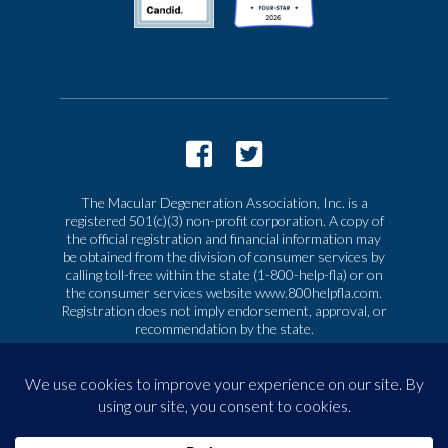
The Macular Degeneration Association, Inc. is a
registered 501(c)(3) non-profit corporation. A copy of
the official registration and financial information may
be obtained from the division of consumer services by
calling toll-free within the state (1-800-help-fla) or on
the consumer services website www.800helpfla.com.
Registration does not imply endorsement, approval, or
recommendation by the state.
© 2026 Macular Degeneration Association, Inc. All
rights reserved
|
Privacy & Terms