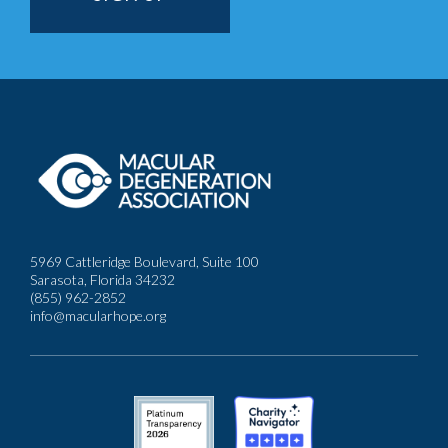
5969 Cattleridge Boulevard, Suite 100
Sarasota, Florida 34232
(855) 962-2852
info@macularhope.org