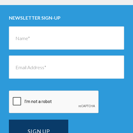
NEWSLETTER SIGN-UP