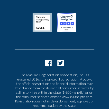
The Macular Degeneration Association, Inc. is a
registered 501(c)(3) non-profit corporation. A copy of
the official registration and financial information may
be obtained from the division of consumer services by
calling toll-free within the state (1-800-help-fla) or on
the consumer services website www.800helpfla.com.
Registration does not imply endorsement, approval, or
recommendation by the state.