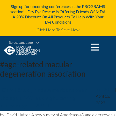
Sign up for upcoming conferences in the PROGRAMS
section! | Dry Eye Rescue Is Offering Friends Of MDA
A 20% Discount On All Products To Help With Your
Eye Conditions
Click Here To Save Now
Powered by
#age-related macular
degeneration association
ICYMI: Study finds Americans over
mda2staff
|
April 13,
the age of 40 lack sight-saving
2023
knowledge of AMD
by: David Hutton A new survey of Americans 40 and older reveals