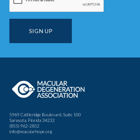
5969 Cattleridge Boulevard, Suite 100
Sarasota, Florida 34232
(855) 962-2852
info@macularhope.org