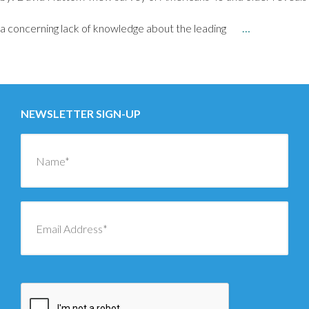
a concerning lack of knowledge about the leading
…
Posts
←
OLDER
navigation
NEWSLETTER SIGN-UP