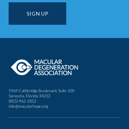
5969 Cattleridge Boulevard, Suite 100
Sarasota, Florida 34232
(855) 962-2852
info@macularhope.org