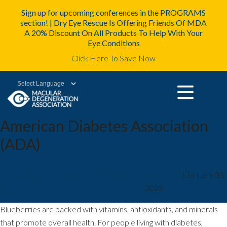
Sign up for upcoming conferences in the PROGRAMS
section! | Dry Eye Rescue Is Offering Friends Of MDA
A 20% Discount On All Products To Help With Your
Eye Conditions
Click Here To Save Now
Powered by
American Diabetes Association
(ADA)
Are Blueberries Good for
mda2staff
|
January 31,
2025
Diabetes?
Blueberries are packed with vitamins, antioxidants, and minerals
that promote overall health. For people living with diabetes,