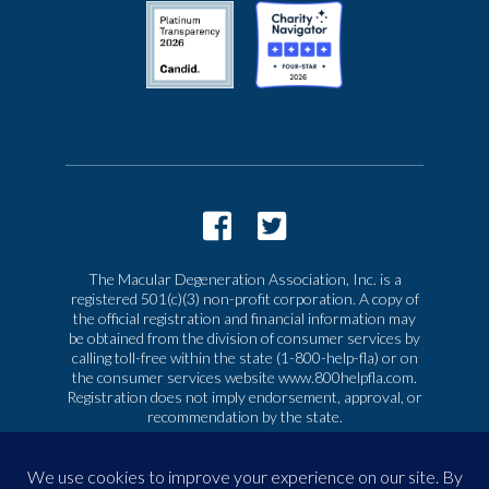
The Macular Degeneration Association, Inc. is a
registered 501(c)(3) non-profit corporation. A copy of
the official registration and financial information may
be obtained from the division of consumer services by
calling toll-free within the state (1-800-help-fla) or on
the consumer services website www.800helpfla.com.
Registration does not imply endorsement, approval, or
recommendation by the state.
© 2026 Macular Degeneration Association, Inc. All
rights reserved
|
Privacy & Terms