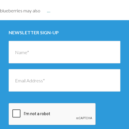
blueberries may also
…
NEWSLETTER SIGN-UP