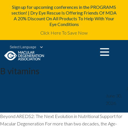
Sign up for upcoming conferences in the PROGRAMS
section! | Dry Eye Rescue Is Offering Friends Of MDA
A 20% Discount On All Products To Help With Your
Eye Conditions
Click Here To Save Now
Powered by
B vitamins
Beyond AREDS2: The Next Evolution
mda2staff
|
June 30,
in Nutritional Support for Macular
2026
Degeneration
Beyond AREDS2: The Next Evolution in Nutritional Support for
Macular Degeneration For more than two decades, the Age-