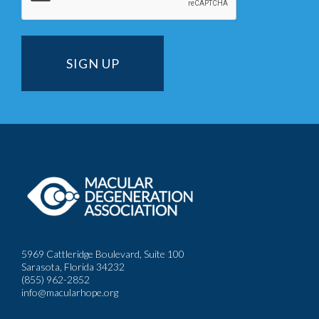
5969 Cattleridge Boulevard, Suite 100
Sarasota, Florida 34232
(855) 962-2852
info@macularhope.org