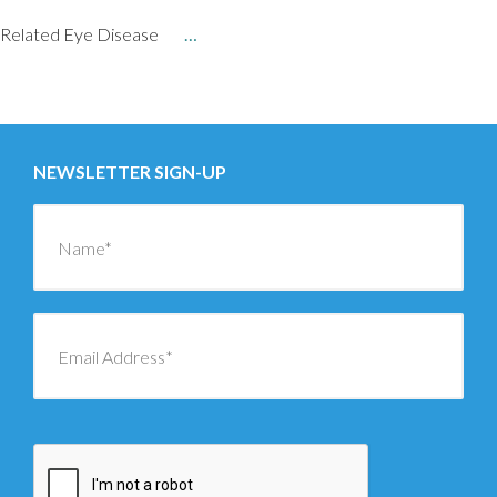
Related Eye Disease
…
Posts
←
OLDER
navigation
NEWSLETTER SIGN-UP