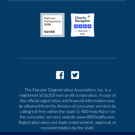
The Macular Degeneration Association, Inc. is a
registered 501(c)(3) non-profit corporation. A copy of
the official registration and financial information may
be obtained from the division of consumer services by
calling toll-free within the state (1-800-help-fla) or on
the consumer services website www.800helpfla.com.
Registration does not imply endorsement, approval, or
recommendation by the state.