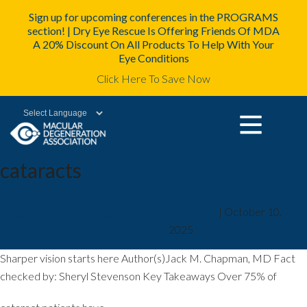
Sign up for upcoming conferences in the PROGRAMS
section! | Dry Eye Rescue Is Offering Friends Of MDA
A 20% Discount On All Products To Help With Your
Eye Conditions
Click Here To Save Now
Powered by
cataracts
Sharper vision starts
mda2staff
|
October 10,
2025
here
Sharper vision starts here Author(s)Jack M. Chapman, MD Fact
checked by: Sheryl Stevenson Key Takeaways Over 75% of