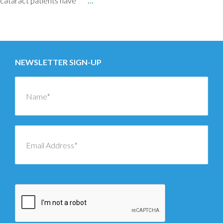
cataract patients have
…
Posts
←
OLDER
navigation
NEWSLETTER SIGN-UP