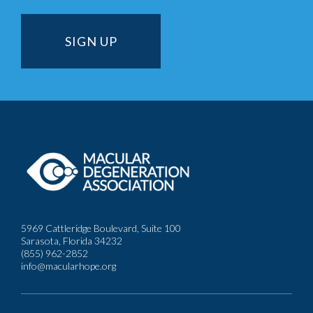
5969 Cattleridge Boulevard, Suite 100
Sarasota, Florida 34232
(855) 962-2852
info@macularhope.org