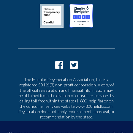
The Macular Degeneration Association, Inc. is a
registered 501(c)(3) non-profit corporation. A copy of
the official registration and financial information may
be obtained from the division of consumer services by
calling toll-free within the state (1-800-help-fla) or on
the consumer services website www.800helpfla.com.
Registration does not imply endorsement, approval, or
recommendation by the state.
© 2026 Macular Degeneration Association, Inc. All
rights reserved