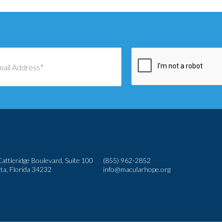
attleridge Boulevard, Suite 100
(855) 962-2852
ta, Florida 34232
info@macularhope.org