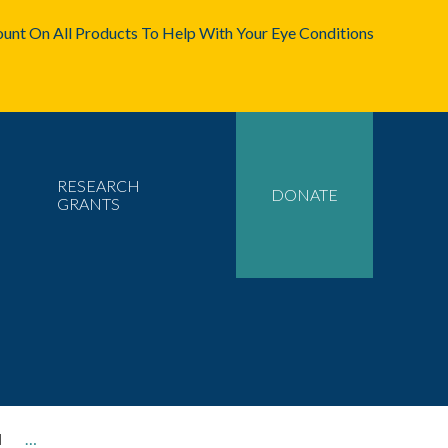
unt On All Products To Help With Your Eye Conditions
RESEARCH
DONATE
GRANTS
l
…