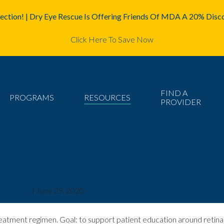
ction! | Dry Eye Rescue Is Offering Friends Of MDA A 20% Disco
Click Here To Save Now
FIND A
PROGRAMS
RESOURCES
PROVIDER
da2staff
|
June 29, 2020
eatment regimen. Goal: to support patient education around retina