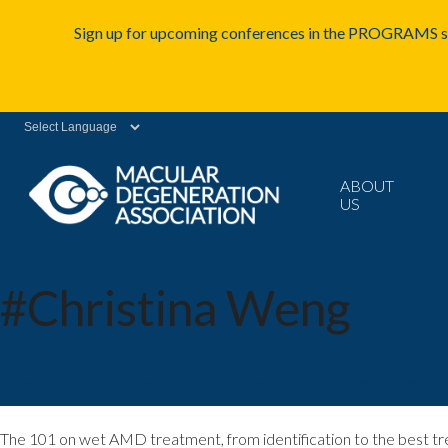
Sign up for upcoming conferences in the PROGRAMS se
Powered by
ABOUT
US
#Christina Weng
Wet AMD: Referral and Treatment Regimens
m
The 101 on wet AMD treatment, from identification to the best tr