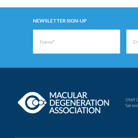
NEWSLETTER SIGN-UP
5969 C
Saraso