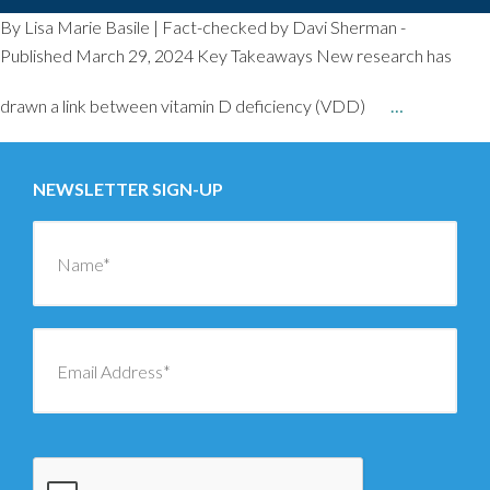
By Lisa Marie Basile | Fact-checked by Davi Sherman -
Published March 29, 2024 Key Takeaways New research has
drawn a link between vitamin D deficiency (VDD)
…
NEWSLETTER SIGN-UP