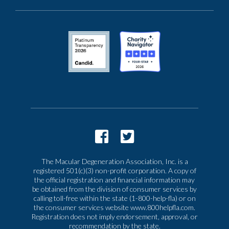
The Macular Degeneration Association, Inc. is a
registered 501(c)(3) non-profit corporation. A copy of
the official registration and financial information may
be obtained from the division of consumer services by
calling toll-free within the state (1-800-help-fla) or on
the consumer services website www.800helpfla.com.
Registration does not imply endorsement, approval, or
recommendation by the state.