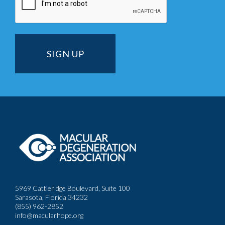
5969 Cattleridge Boulevard, Suite 100
Sarasota, Florida 34232
(855) 962-2852
info@macularhope.org