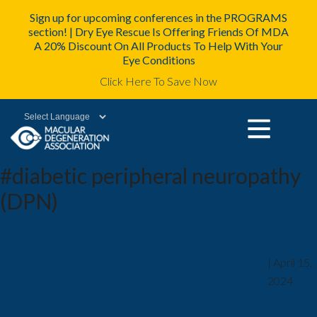
Sign up for upcoming conferences in the PROGRAMS
section! | Dry Eye Rescue Is Offering Friends Of MDA
A 20% Discount On All Products To Help With Your
Eye Conditions
Click Here To Save Now
Powered by
#diabetic peripheral neuropathy
(DPN)
New research links vitamin D
mda2staff
|
April 15,
deficiency and diabetic peripheral
2024
neuropathy—but questions still
remain