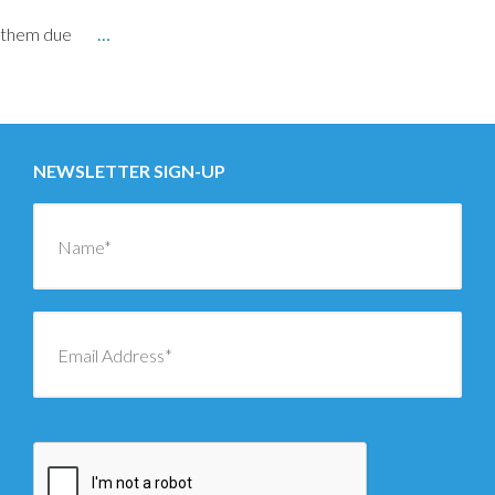
them due
…
Posts
←
OLDER
navigation
NEWSLETTER SIGN-UP