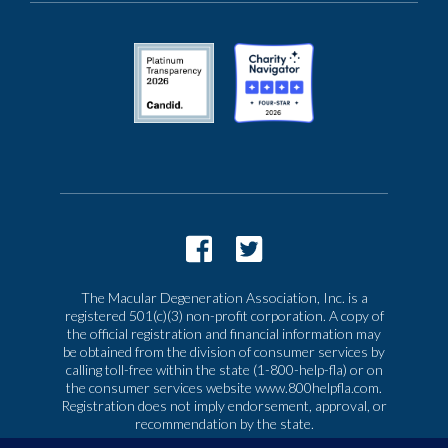
The Macular Degeneration Association, Inc. is a
registered 501(c)(3) non-profit corporation. A copy of
the official registration and financial information may
be obtained from the division of consumer services by
calling toll-free within the state (1-800-help-fla) or on
the consumer services website www.800helpfla.com.
Registration does not imply endorsement, approval, or
recommendation by the state.