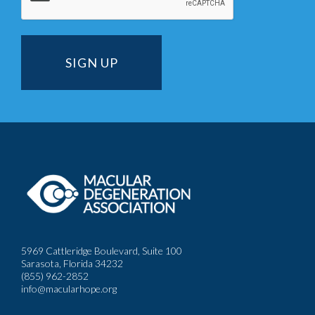
5969 Cattleridge Boulevard, Suite 100
Sarasota, Florida 34232
(855) 962-2852
info@macularhope.org