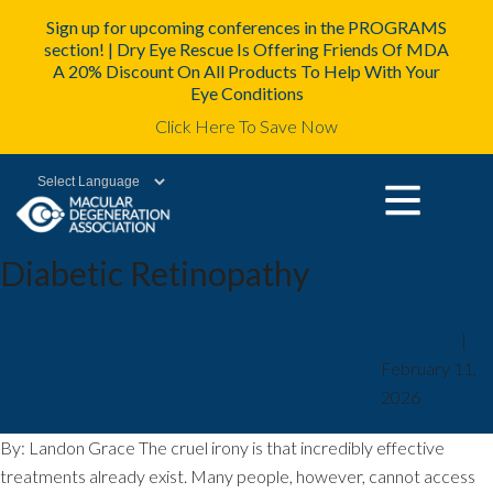
Sign up for upcoming conferences in the PROGRAMS
section! | Dry Eye Rescue Is Offering Friends Of MDA
A 20% Discount On All Products To Help With Your
Eye Conditions
Click Here To Save Now
Powered by
Diabetic Retinopathy
A Massive Wave of Eye Disease is
mda2staff
|
February 11,
Coming, and Healthcare is
2026
Unprepared
By: Landon Grace The cruel irony is that incredibly effective
treatments already exist. Many people, however, cannot access