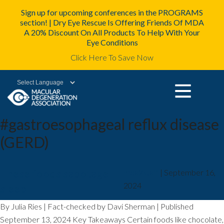
Sign up for upcoming conferences in the PROGRAMS
section! | Dry Eye Rescue Is Offering Friends Of MDA
A 20% Discount On All Products To Help With Your
Eye Conditions
Click Here To Save Now
Powered by
#gastroesophageal reflux disease
(GERD)
These foods sabotage
mda2staff
|
September 16,
2024
sleep
By Julia Ries | Fact-checked by Davi Sherman | Published
September 13, 2024 Key Takeaways Certain foods like chocolate,