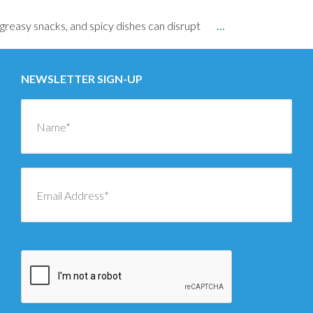
greasy snacks, and spicy dishes can disrupt
…
NEWSLETTER SIGN-UP