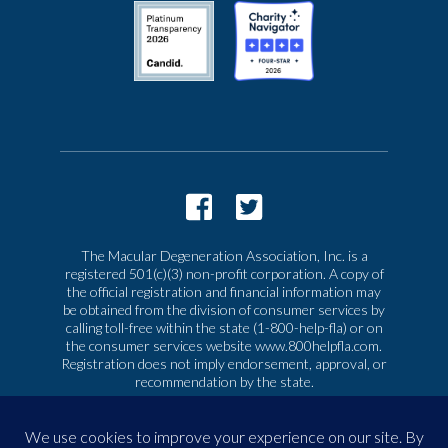
The Macular Degeneration Association, Inc. is a
registered 501(c)(3) non-profit corporation. A copy of
the official registration and financial information may
be obtained from the division of consumer services by
calling toll-free within the state (1-800-help-fla) or on
the consumer services website www.800helpfla.com.
Registration does not imply endorsement, approval, or
recommendation by the state.
© 2026 Macular Degeneration Association, Inc. All
rights reserved
|
Privacy & Terms