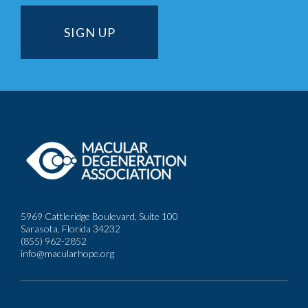
5969 Cattleridge Boulevard, Suite 100
Sarasota, Florida 34232
(855) 962-2852
info@macularhope.org