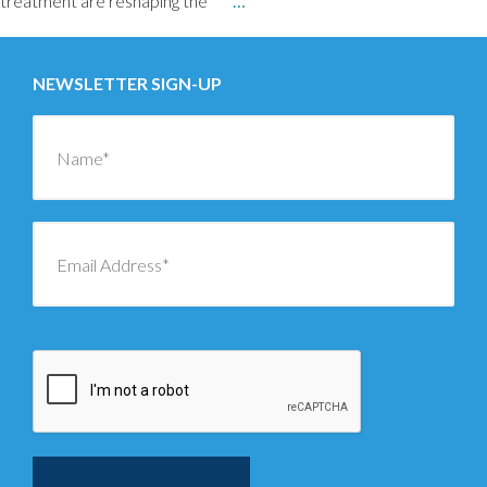
treatment are reshaping the
…
NEWSLETTER SIGN-UP