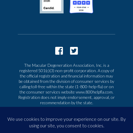
The Macular Degeneration Association, Inc. is a
registered 501(c)(3) non-profit corporation. A copy of
the official registration and financial information may
be obtained from the division of consumer services by
calling toll-free within the state (1-800-help-fla) or on
the consumer services website www.800helpfla.com.
Registration does not imply endorsement, approval, or
recommendation by the state.
© 2026 Macular Degeneration Association, Inc. All
rights reserved
|
Privacy & Terms