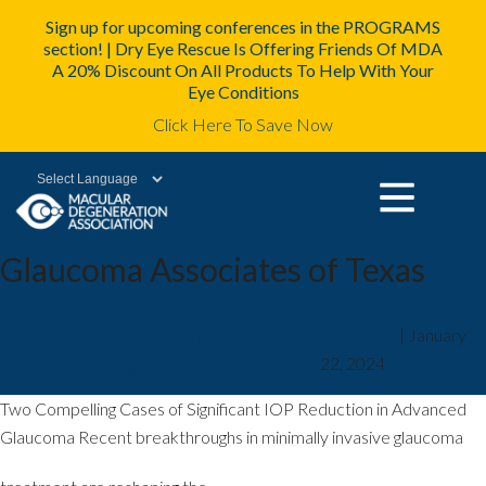
Sign up for upcoming conferences in the PROGRAMS
section! | Dry Eye Rescue Is Offering Friends Of MDA
A 20% Discount On All Products To Help With Your
Eye Conditions
Click Here To Save Now
Powered by
Glaucoma Associates of Texas
January Is Glaucoma
mda2staff
|
January
22, 2024
Awareness Month
Two Compelling Cases of Significant IOP Reduction in Advanced
Glaucoma Recent breakthroughs in minimally invasive glaucoma