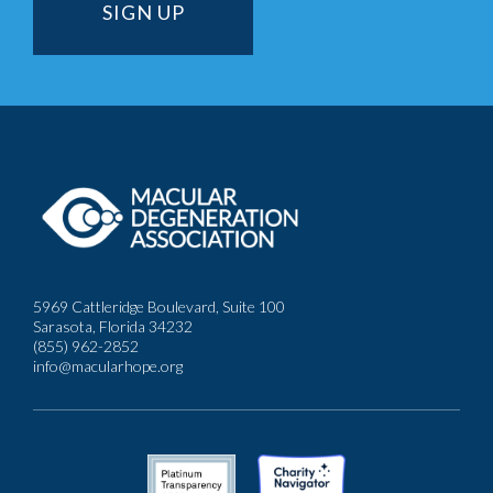
5969 Cattleridge Boulevard, Suite 100
Sarasota, Florida 34232
(855) 962-2852
info@macularhope.org