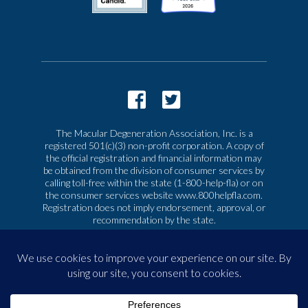
The Macular Degeneration Association, Inc. is a
registered 501(c)(3) non-profit corporation. A copy of
the official registration and financial information may
be obtained from the division of consumer services by
calling toll-free within the state (1-800-help-fla) or on
the consumer services website www.800helpfla.com.
Registration does not imply endorsement, approval, or
recommendation by the state.
© 2026 Macular Degeneration Association, Inc. All
rights reserved
|
Privacy & Terms