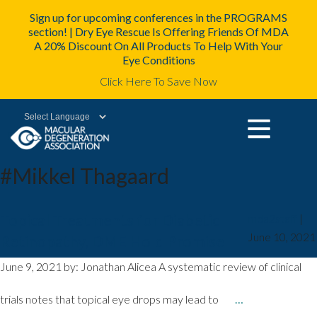
Sign up for upcoming conferences in the PROGRAMS
section! | Dry Eye Rescue Is Offering Friends Of MDA
A 20% Discount On All Products To Help With Your
Eye Conditions
Click Here To Save Now
Powered by
#Mikkel Thagaard
Topical Treatments for Diabetic
mda2staff
|
June 10, 2021
Retinopathy, DME Hold Promise
June 9, 2021 by: Jonathan Alicea A systematic review of clinical
trials notes that topical eye drops may lead to
…