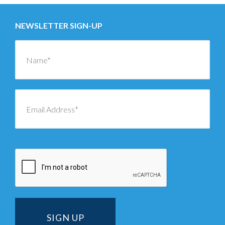
NEWSLETTER SIGN-UP