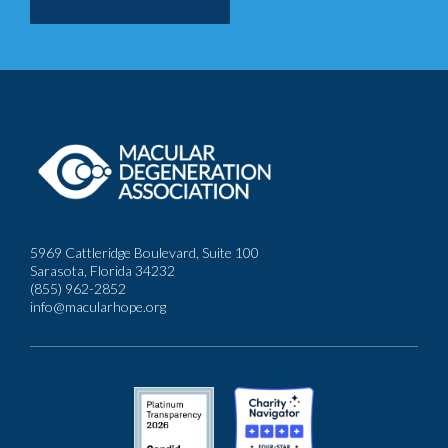
5969 Cattleridge Boulevard, Suite 100
Sarasota, Florida 34232
(855) 962-2852
info@macularhope.org