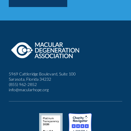
5969 Cattleridge Boulevard, Suite 100
Sarasota, Florida 34232
(855) 962-2852
info@macularhope.org