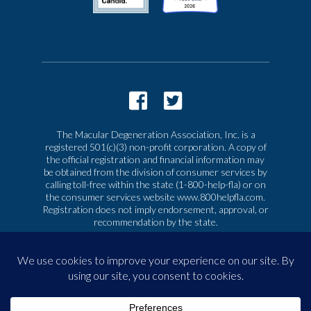
The Macular Degeneration Association, Inc. is a
registered 501(c)(3) non-profit corporation. A copy of
the official registration and financial information may
be obtained from the division of consumer services by
calling toll-free within the state (1-800-help-fla) or on
the consumer services website www.800helpfla.com.
Registration does not imply endorsement, approval, or
recommendation by the state.
© 2026 Macular Degeneration Association, Inc. All
rights reserved
|
Privacy & Terms