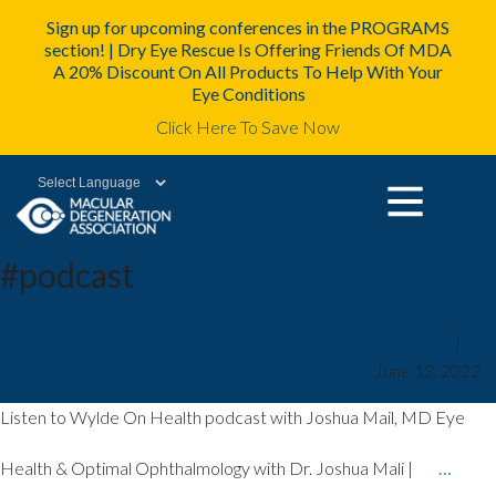
Sign up for upcoming conferences in the PROGRAMS
section! | Dry Eye Rescue Is Offering Friends Of MDA
A 20% Discount On All Products To Help With Your
Eye Conditions
Click Here To Save Now
Powered by
#podcast
Wylde On Health: Eye Health &
mda2staff
|
June 13, 2022
Optimal Ophthalmology
Listen to Wylde On Health podcast with Joshua Mail, MD Eye
Health & Optimal Ophthalmology with Dr. Joshua Mali |
…