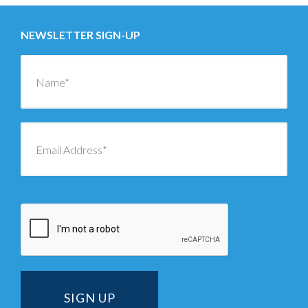
NEWSLETTER SIGN-UP