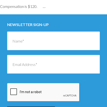
Compensation is $120.
…
NEWSLETTER SIGN-UP