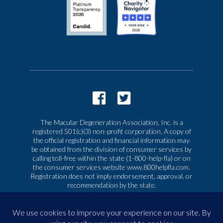
The Macular Degeneration Association, Inc. is a
registered 501(c)(3) non-profit corporation. A copy of
the official registration and financial information may
be obtained from the division of consumer services by
calling toll-free within the state (1-800-help-fla) or on
the consumer services website www.800helpfla.com.
Registration does not imply endorsement, approval, or
recommendation by the state.
© 2026 Macular Degeneration Association, Inc. All
rights reserved
|
Privacy & Terms