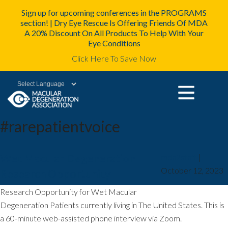
Sign up for upcoming conferences in the PROGRAMS
section! | Dry Eye Rescue Is Offering Friends Of MDA
A 20% Discount On All Products To Help With Your
Eye Conditions
Click Here To Save Now
Powered by
#rarepatientvoice
Wet Macular Degeneration
mda2staff
|
October 12, 2023
Research Opportunity
Research Opportunity for Wet Macular
Degeneration Patients currently living in The United States. This is
a 60-minute web-assisted phone interview via Zoom.