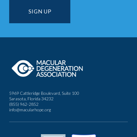
5969 Cattleridge Boulevard, Suite 100
Sarasota, Florida 34232
(855) 962-2852
info@macularhope.org