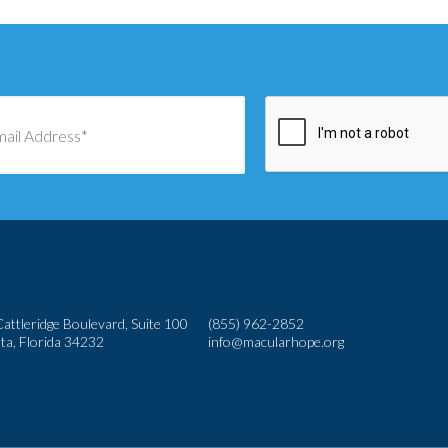
attleridge Boulevard, Suite 100
(855) 962-2852
ta, Florida 34232
info@macularhope.org