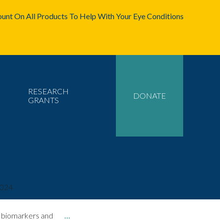
unt On All Products To Help With Your Eye Conditions
RESEARCH
DONATE
GRANTS
2024
hy biomarkers and
…