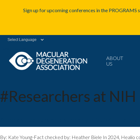
Sign up for upcoming conferences in the PROGRAMS se
Powered by
ABOUT
US
#Researchers at NIH
A look at geographic atrophy in 2024: The high
By: Kate Young-Fact checked by: Heather Biele In 2024, Healio co