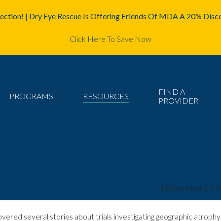
ction! | Dry Eye Rescue Is Offering Friends Of MDA A 20% Disco
Click Here To Save Now
FIND A
PROGRAMS
RESOURCES
PROVIDER
s, lows of treatment trials
mda2staff
|
December 20, 
vered several stories about trials investigating geographic atrop