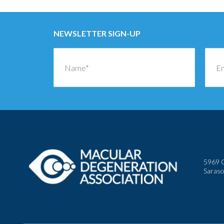
NEWSLETTER SIGN-UP
5969 C
Saraso