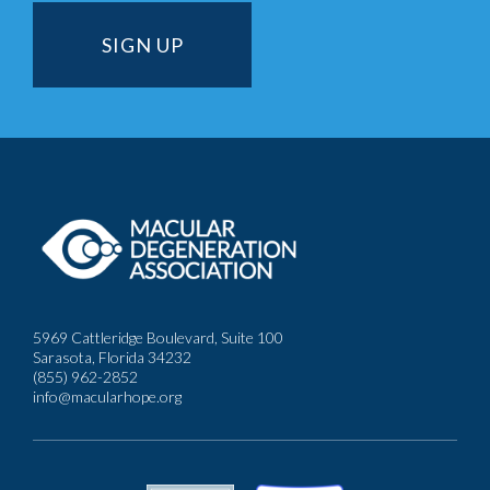
5969 Cattleridge Boulevard, Suite 100
Sarasota, Florida 34232
(855) 962-2852
info@macularhope.org