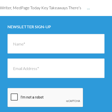
Writer, MedPage Today Key Takeaways There’s
…
NEWSLETTER SIGN-UP