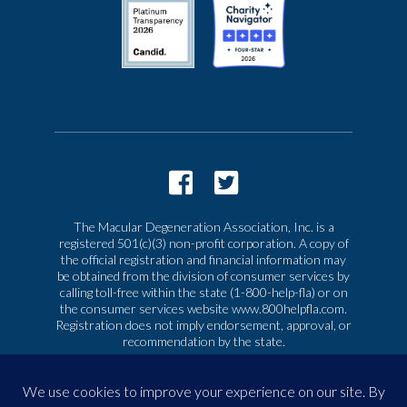
The Macular Degeneration Association, Inc. is a
registered 501(c)(3) non-profit corporation. A copy of
the official registration and financial information may
be obtained from the division of consumer services by
calling toll-free within the state (1-800-help-fla) or on
the consumer services website www.800helpfla.com.
Registration does not imply endorsement, approval, or
recommendation by the state.
© 2026 Macular Degeneration Association, Inc. All
rights reserved
|
Privacy & Terms