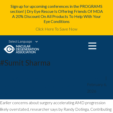
Sign up for upcoming conferences in the PROGRAMS
section! | Dry Eye Rescue Is Offering Friends Of MDA
A 20% Discount On All Products To Help With Your
Eye Conditions
Click Here To Save Now
Powered by
#Sumit Sharma
Study Adds Fuel to the Debate
mda2staff
|
February 6,
Over Cataract Surgery and Wet
2026
AMD
Earlier concerns about surgery accelerating AMD progression
likely overstated, researcher says by Randy Dotinga, Contributing