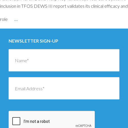
inclusion in TFOS DEWS III report validates its clinical efficacy and
role
…
NEWSLETTER SIGN-UP