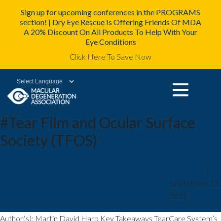
Sign up for upcoming conferences in the PROGRAMS
section! | Dry Eye Rescue Is Offering Friends Of MDA
A 20% Discount On All Products To Help With Your
Eye Conditions
Click Here To Save Now
Powered by
#Tear Film and Ocular Surface
Society (TFOS)
Sight Science’s TearCare System
mda2staff
|
September 12,
earns spot in TFOS DEWS III dry
2025
eye report
Author(s): Martin David Harp Key Takeaways TearCare System’s