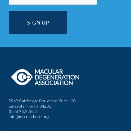
5969 Cattleridge Boulevard, Suite 100
Sarasota, Florida 34232
(855) 962-2852
info@macularhope.org