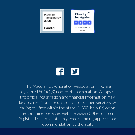
The Macular Degeneration Association, Inc. is a
registered 501(c)(3) non-profit corporation. A copy of
the official registration and financial information may
be obtained from the division of consumer services by
calling toll-free within the state (1-800-help-fla) or on
the consumer services website www.800helpfla.com.
Registration does not imply endorsement, approval, or
recommendation by the state.
© 2026 Macular Degeneration Association, Inc. All