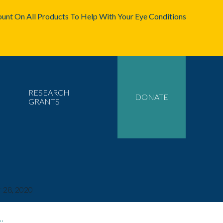
unt On All Products To Help With Your Eye Conditions
RESEARCH
DONATE
GRANTS
 28, 2020
…