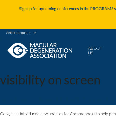
Sign up for upcoming conferences in the PROGRAMS se
Powered by
ABOUT
US
visibility on screen
Google’s new Chromebook update promotes acc
Google has introduced new updates for Chromebooks to help people w