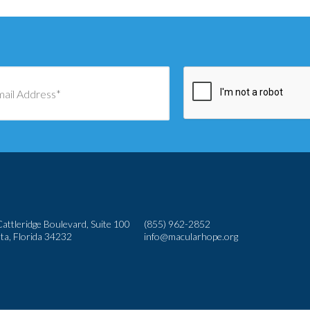
attleridge Boulevard, Suite 100
(855) 962-2852
ta, Florida 34232
info@macularhope.org