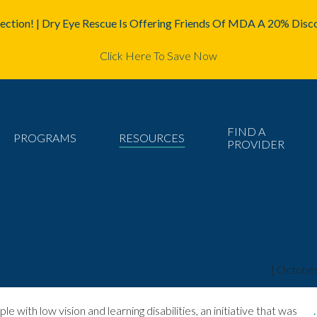
ction! | Dry Eye Rescue Is Offering Friends Of MDA A 20% Disco
Click Here To Save Now
FIND A
PROGRAMS
RESOURCES
PROVIDER
essibility for disabled people
mda2staff
|
October
ith low vision and learning disabilities, an initiative that was