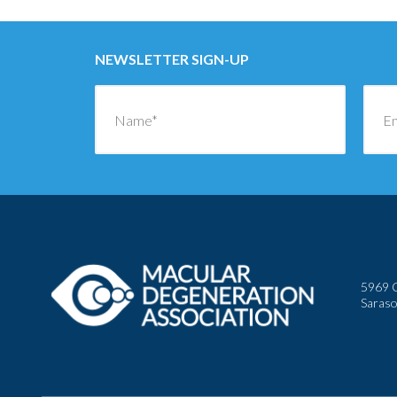
NEWSLETTER SIGN-UP
5969 C
Saraso