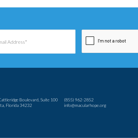
attleridge Boulevard, Suite 100
(855) 962-2852
ta, Florida 34232
info@macularhope.org