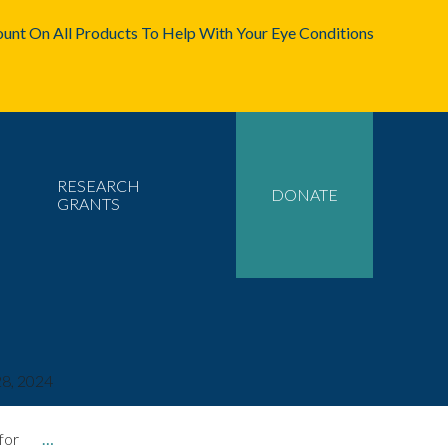
unt On All Products To Help With Your Eye Conditions
RESEARCH
DONATE
GRANTS
8, 2024
 for
…