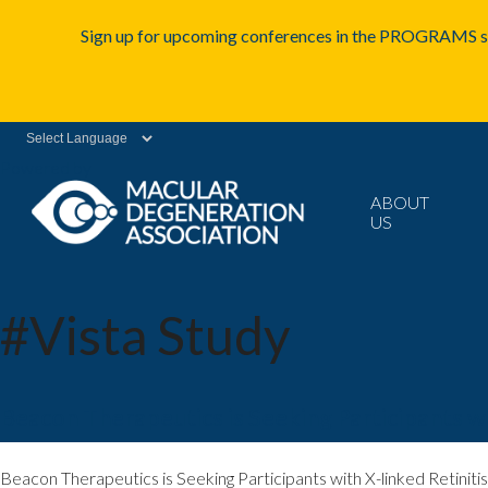
Sign up for upcoming conferences in the PROGRAMS se
Powered by
ABOUT
US
#Vista Study
Beacon Therapeutics is Seeking Participants w
Beacon Therapeutics is Seeking Participants with X-linked Retin