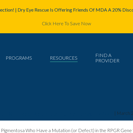
ction! | Dry Eye Rescue Is Offering Friends Of MDA A 20% Disco
Click Here To Save Now
FIND A
PROGRAMS
RESOURCES
PROVIDER
ith X-linked Retinitis Pigmentosa
mda2staff
|
March 2
itis Pigmentosa Who Have a Mutation (or Defect) in the RPGR Gene