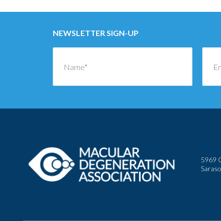
NEWSLETTER SIGN-UP
5969 C
Saraso