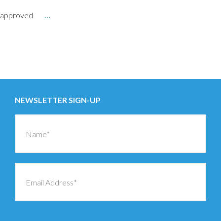
approved
…
Posts
←
OLDER
navigation
NEWER
→
NEWSLETTER SIGN-UP