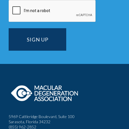
5969 Cattleridge Boulevard, Suite 100
Sarasota, Florida 34232
(855) 962-2852