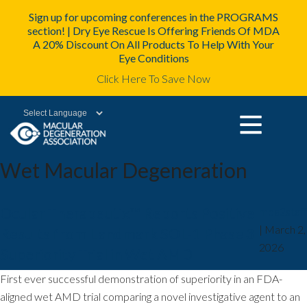
Sign up for upcoming conferences in the PROGRAMS
section! | Dry Eye Rescue Is Offering Friends Of MDA
A 20% Discount On All Products To Help With Your
Eye Conditions
Click Here To Save Now
Powered by
Wet Macular Degeneration
Ocular Therapeutix™ Reports Positive
mda2staff
|
March 2,
Results from Landmark SOL-1 Phase 3
2026
Superiority Trial in Wet AMD
First ever successful demonstration of superiority in an FDA-
aligned wet AMD trial comparing a novel investigative agent to an