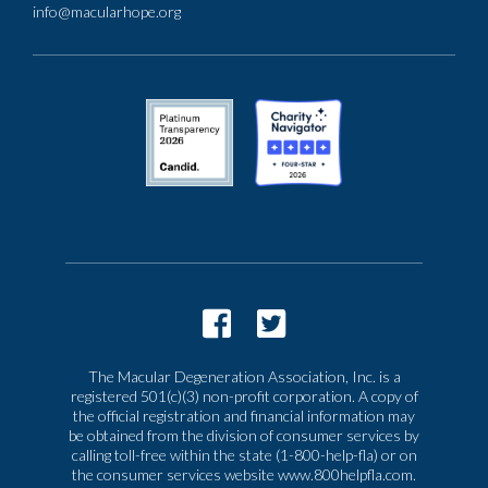
info@macularhope.org
The Macular Degeneration Association, Inc. is a
registered 501(c)(3) non-profit corporation. A copy of
the official registration and financial information may
be obtained from the division of consumer services by
calling toll-free within the state (1-800-help-fla) or on
the consumer services website www.800helpfla.com.