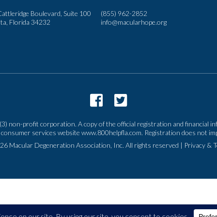
attleridge Boulevard, Suite 100
(855) 962-2852
ta, Florida 34232
info@macularhope.org
3) non-profit corporation. A copy of the official registration and financial
n the consumer services website www.800helpfla.com. Registration does not 
26 Macular Degeneration Association, Inc. All rights reserved
|
Privacy & 