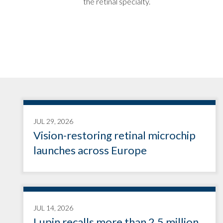
the retinal specialty.
JUL 29, 2026
Vision-restoring retinal microchip
launches across Europe
JUL 14, 2026
Lupin recalls more than 2.5 million