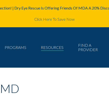
ction! | Dry Eye Rescue Is Offering Friends Of MDA A 20% Disco
Click Here To Save Now
FIND A
PROGRAMS
RESOURCES
PROVIDER
, MD