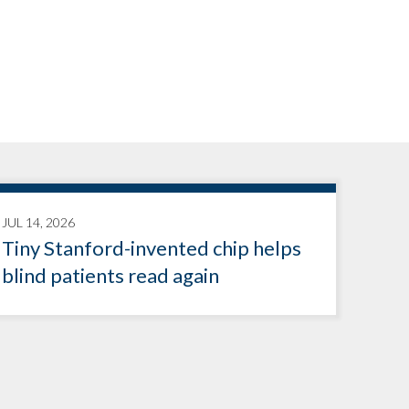
JUL 14, 2026
Tiny Stanford-invented chip helps
blind patients read again