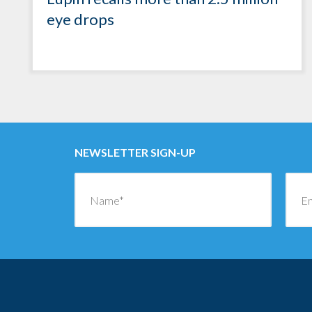
eye drops
NEWSLETTER SIGN-UP