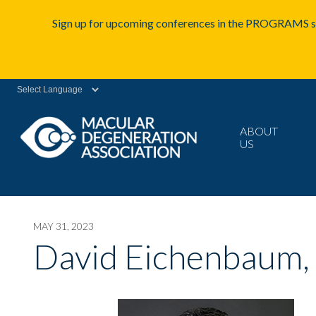
Sign up for upcoming conferences in the PROGRAMS se
Powered by
ABOUT
US
MAY 31, 2023
David Eichenbaum