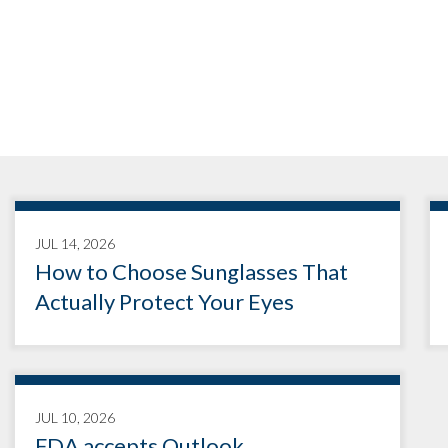
JUL 14, 2026
How to Choose Sunglasses That
Actually Protect Your Eyes
JUL 10, 2026
FDA accepts Outlook