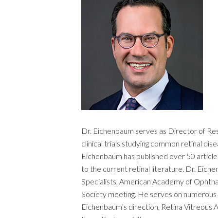
Dr. Eichenbaum serves as Director of Rese
clinical trials studying common retinal di
Eichenbaum has published over 50 articles
to the current retinal literature. Dr. Eic
Specialists, American Academy of Ophthalm
Society meeting. He serves on numerous Cl
Eichenbaum’s direction, Retina Vitreous A