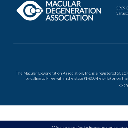
5969 C
Saraso
The Macular Degeneration Association, Inc. is a registered 501(c)(
by calling toll-free within the state (1-800-help-fla) or o
© 20