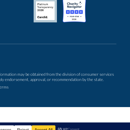
 information may be obtained from the division of consumer services
imply endorsement, approval, or recommendation by the state.
Terms