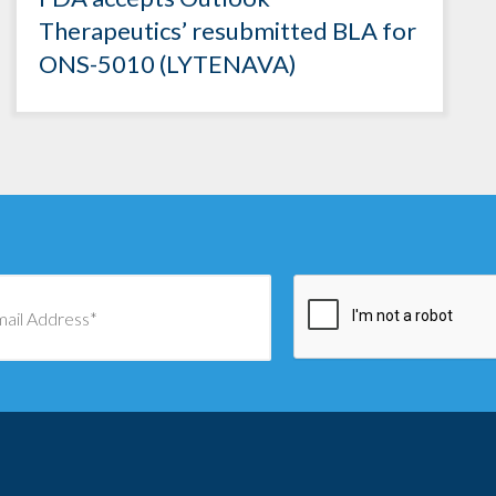
Therapeutics’ resubmitted BLA for
ONS-5010 (LYTENAVA)