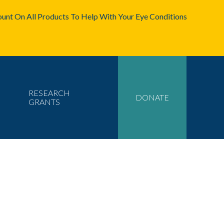
unt On All Products To Help With Your Eye Conditions
RESEARCH
DONATE
GRANTS