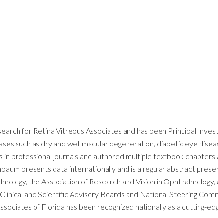
arch for Retina Vitreous Associates and has been Principal Investig
seases such as dry and wet macular degeneration, diabetic eye diseas
 in professional journals and authored multiple textbook chapters 
henbaum presents data internationally and is a regular abstract pres
ology, the Association of Research and Vision in Ophthalmology, an
inical and Scientific Advisory Boards and National Steering Commi
ssociates of Florida has been recognized nationally as a cutting-e