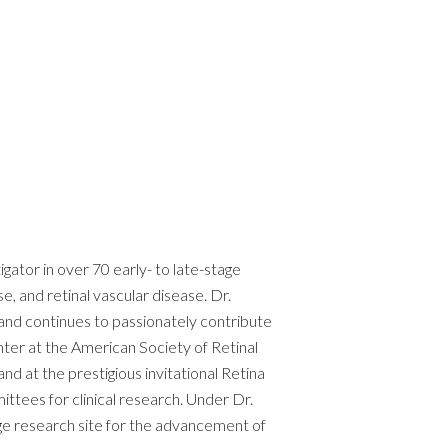
ator in over 70 early- to late-stage
e, and retinal vascular disease. Dr.
and continues to passionately contribute
enter at the American Society of Retinal
d at the prestigious invitational Retina
ttees for clinical research. Under Dr.
dge research site for the advancement of