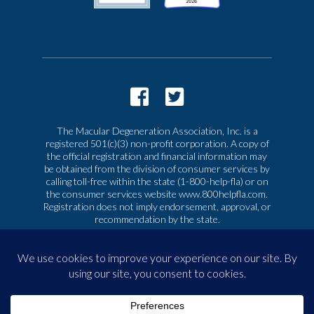
The Macular Degeneration Association, Inc. is a
registered 501(c)(3) non-profit corporation. A copy of
the official registration and financial information may
be obtained from the division of consumer services by
calling toll-free within the state (1-800-help-fla) or on
the consumer services website www.800helpfla.com.
Registration does not imply endorsement, approval, or
recommendation by the state.
© 2026 Macular Degeneration Association, Inc. All
rights reserved
|
Privacy & Terms