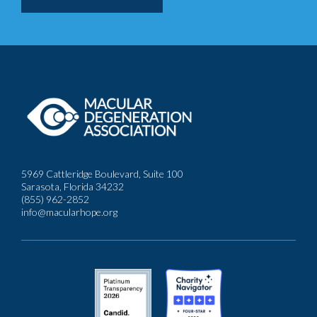
5969 Cattleridge Boulevard, Suite 100
Sarasota, Florida 34232
(855) 962-2852
info@macularhope.org