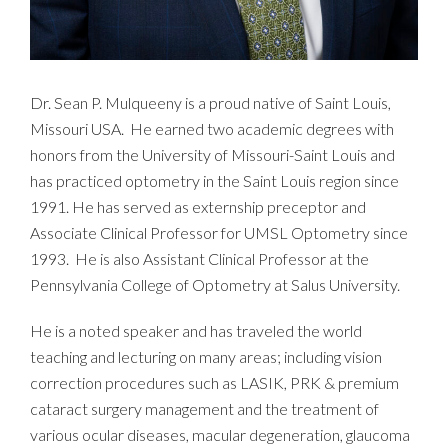
Dr. Sean P. Mulqueeny is a proud native of Saint Louis,
Missouri USA. He earned two academic degrees with
honors from the University of Missouri-Saint Louis and
has practiced optometry in the Saint Louis region since
1991. He has served as externship preceptor and
Associate Clinical Professor for UMSL Optometry since
1993. He is also Assistant Clinical Professor at the
Pennsylvania College of Optometry at Salus University.
He is a noted speaker and has traveled the world
teaching and lecturing on many areas; including vision
correction procedures such as LASIK, PRK & premium
cataract surgery management and the treatment of
various ocular diseases, macular degeneration, glaucoma