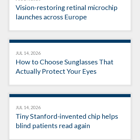
Vision-restoring retinal microchip
launches across Europe
JUL 14, 2026
How to Choose Sunglasses That
Actually Protect Your Eyes
JUL 14, 2026
Tiny Stanford-invented chip helps
blind patients read again