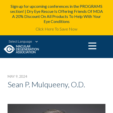
Sign up for upcoming conferences in the PROGRAMS
section! | Dry Eye Rescue Is Offering Friends Of MDA
A 20% Discount On All Products To Help With Your
Eye Conditions
Click Here To Save Now
Powered by
MAY 9, 2024
Sean P. Mulqueeny, O.D.