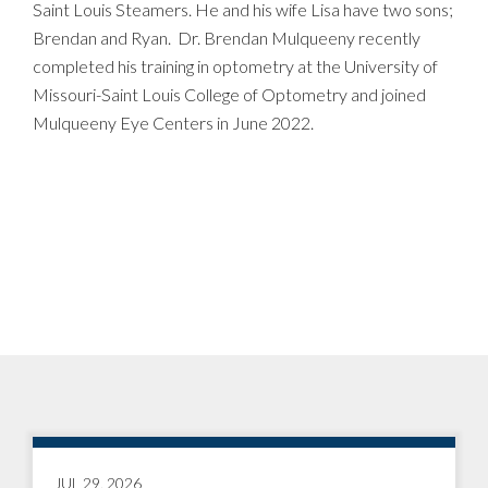
Saint Louis Steamers. He and his wife Lisa have two sons;
Brendan and Ryan. Dr. Brendan Mulqueeny recently
completed his training in optometry at the University of
Missouri-Saint Louis College of Optometry and joined
Mulqueeny Eye Centers in June 2022.
JUL 29, 2026