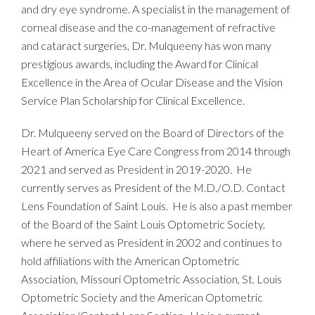
and dry eye syndrome. A specialist in the management of
corneal disease and the co-management of refractive
and cataract surgeries, Dr. Mulqueeny has won many
prestigious awards, including the Award for Clinical
Excellence in the Area of Ocular Disease and the Vision
Service Plan Scholarship for Clinical Excellence.
Dr. Mulqueeny served on the Board of Directors of the
Heart of America Eye Care Congress from 2014 through
2021 and served as President in 2019-2020. He
currently serves as President of the M.D./O.D. Contact
Lens Foundation of Saint Louis. He is also a past member
of the Board of the Saint Louis Optometric Society,
where he served as President in 2002 and continues to
hold affiliations with the American Optometric
Association, Missouri Optometric Association, St. Louis
Optometric Society and the American Optometric