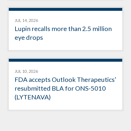
JUL 14, 2026
Lupin recalls more than 2.5 million
eye drops
JUL 10, 2026
FDA accepts Outlook Therapeutics’
resubmitted BLA for ONS-5010
(LYTENAVA)