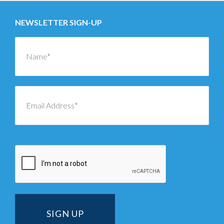
NEWSLETTER SIGN-UP