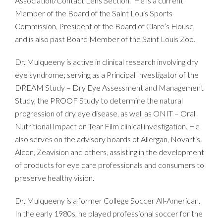
Association/Contact Lens Section. He is a current
Member of the Board of the Saint Louis Sports
Commission, President of the Board of Clare’s House
and is also past Board Member of the Saint Louis Zoo.
Dr. Mulqueeny is active in clinical research involving dry
eye syndrome; serving as a Principal Investigator of the
DREAM Study – Dry Eye Assessment and Management
Study, the PROOF Study to determine the natural
progression of dry eye disease, as well as ONIT – Oral
Nutritional Impact on Tear Film clinical investigation. He
also serves on the advisory boards of Allergan, Novartis,
Alcon, Zeavision and others, assisting in the development
of products for eye care professionals and consumers to
preserve healthy vision.
Dr. Mulqueeny is a former College Soccer All-American.
In the early 1980s, he played professional soccer for the