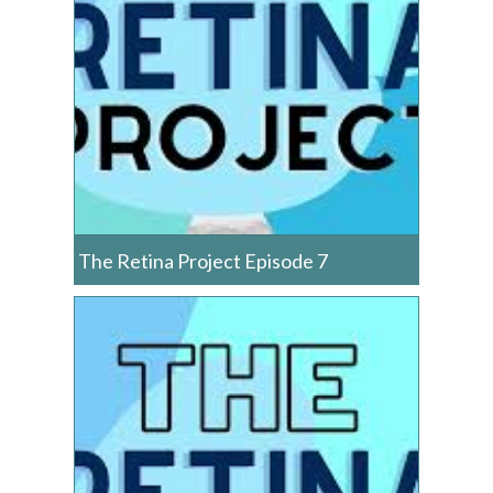
The Retina Project Episode 7