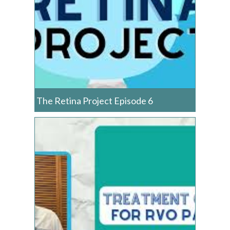
The Retina Project Episode 6