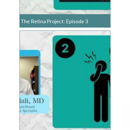
The Retina Project: Episode 3