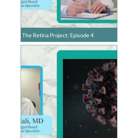
The Retina Project: Episode 4