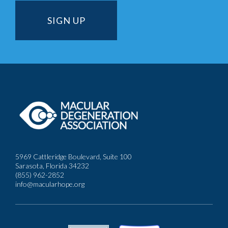
5969 Cattleridge Boulevard, Suite 100
Sarasota, Florida 34232
(855) 962-2852
info@macularhope.org