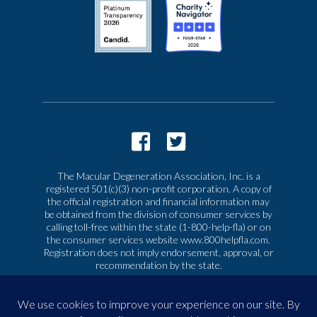
The Macular Degeneration Association, Inc. is a
registered 501(c)(3) non-profit corporation. A copy of
the official registration and financial information may
be obtained from the division of consumer services by
calling toll-free within the state (1-800-help-fla) or on
the consumer services website www.800helpfla.com.
Registration does not imply endorsement, approval, or
recommendation by the state.
© 2026 Macular Degeneration Association, Inc. All
rights reserved
|
Privacy & Terms