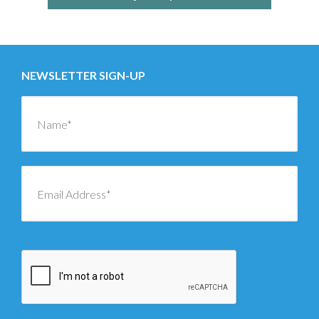
NEWSLETTER SIGN-UP