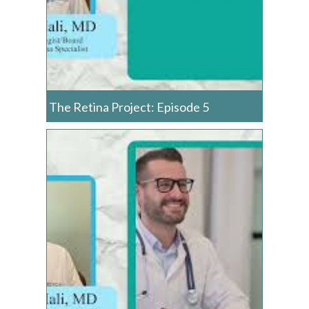
The Retina Project: Episode 5