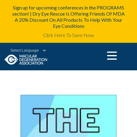
Sign up for upcoming conferences in the PROGRAMS
section! | Dry Eye Rescue Is Offering Friends Of MDA
A 20% Discount On All Products To Help With Your
Eye Conditions
Click Here To Save Now
Powered by