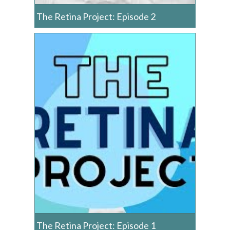
The Retina Project: Episode 2
The Retina Project: Episode 1