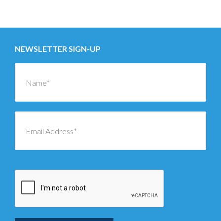
Posts
←
OLDER
navigation
NEWSLETTER SIGN-UP