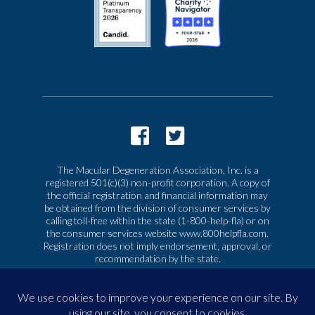
The Macular Degeneration Association, Inc. is a
registered 501(c)(3) non-profit corporation. A copy of
the official registration and financial information may
be obtained from the division of consumer services by
calling toll-free within the state (1-800-help-fla) or on
the consumer services website www.800helpfla.com.
Registration does not imply endorsement, approval, or
recommendation by the state.
© 2026 Macular Degeneration Association, Inc. All
rights reserved
|
Privacy & Terms