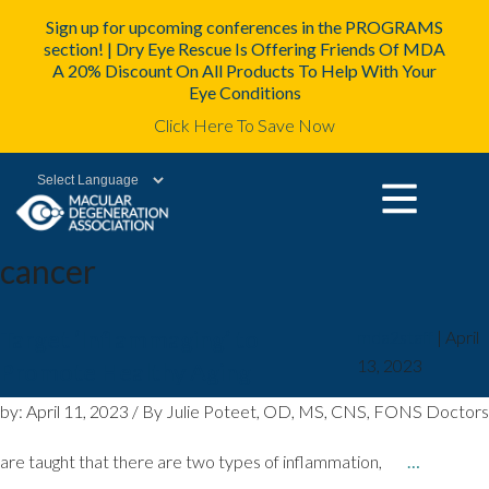
Sign up for upcoming conferences in the PROGRAMS
section! | Dry Eye Rescue Is Offering Friends Of MDA
A 20% Discount On All Products To Help With Your
Eye Conditions
Click Here To Save Now
Powered by
cancer
Target ‘Inflammaging’ to
mda2staff
|
April
13, 2023
Promote Healthy Aging
by: April 11, 2023 / By Julie Poteet, OD, MS, CNS, FONS Doctors
are taught that there are two types of inflammation,
…