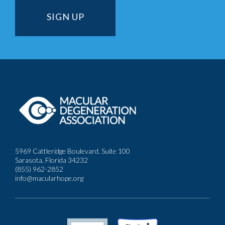
5969 Cattleridge Boulevard, Suite 100
Sarasota, Florida 34232
(855) 962-2852
info@macularhope.org