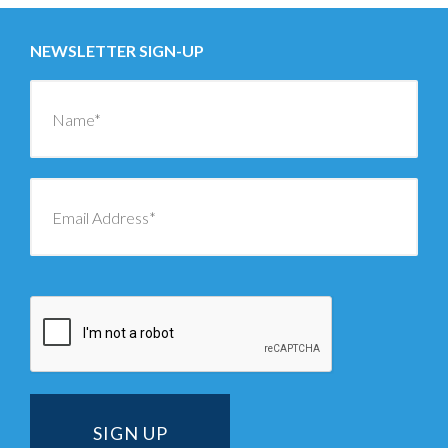
NEWSLETTER SIGN-UP