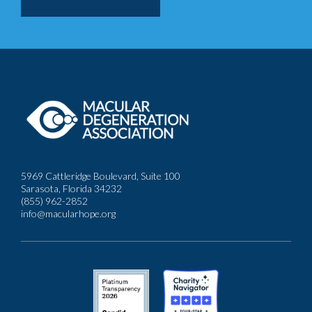
5969 Cattleridge Boulevard, Suite 100
Sarasota, Florida 34232
(855) 962-2852
info@macularhope.org