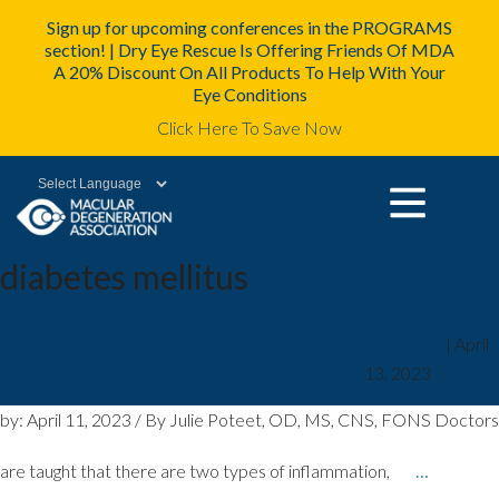
Sign up for upcoming conferences in the PROGRAMS
section! | Dry Eye Rescue Is Offering Friends Of MDA
A 20% Discount On All Products To Help With Your
Eye Conditions
Click Here To Save Now
Powered by
diabetes mellitus
Target ‘Inflammaging’ to
mda2staff
|
April
13, 2023
Promote Healthy Aging
by: April 11, 2023 / By Julie Poteet, OD, MS, CNS, FONS Doctors
are taught that there are two types of inflammation,
…