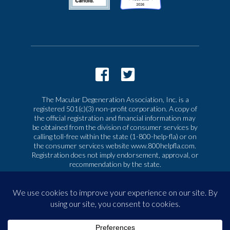
The Macular Degeneration Association, Inc. is a
registered 501(c)(3) non-profit corporation. A copy of
the official registration and financial information may
be obtained from the division of consumer services by
calling toll-free within the state (1-800-help-fla) or on
the consumer services website www.800helpfla.com.
Registration does not imply endorsement, approval, or
recommendation by the state.
© 2026 Macular Degeneration Association, Inc. All
rights reserved
|
Privacy & Terms