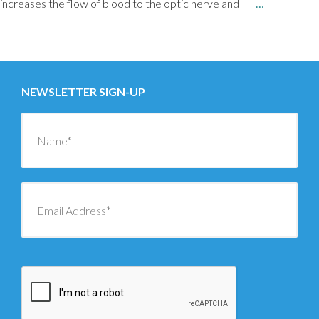
increases the flow of blood to the optic nerve and
…
Posts
NEWER
→
navigation
NEWSLETTER SIGN-UP