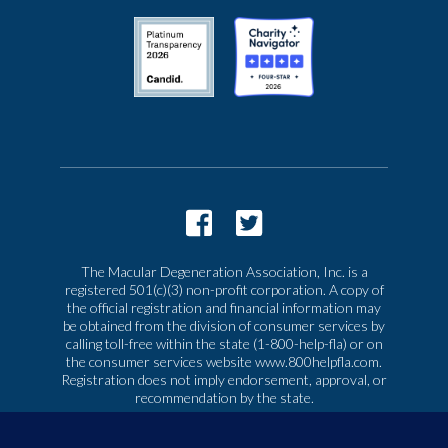
The Macular Degeneration Association, Inc. is a
registered 501(c)(3) non-profit corporation. A copy of
the official registration and financial information may
be obtained from the division of consumer services by
calling toll-free within the state (1-800-help-fla) or on
the consumer services website www.800helpfla.com.
Registration does not imply endorsement, approval, or
recommendation by the state.
© 2026 Macular Degeneration Association, Inc. All
rights reserved