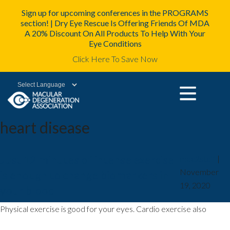
Sign up for upcoming conferences in the PROGRAMS
section! | Dry Eye Rescue Is Offering Friends Of MDA
A 20% Discount On All Products To Help With Your
Eye Conditions
Click Here To Save Now
Powered by
heart disease
Just 12 minutes of intense exercise
mda2staff
|
November
is enough to change biomarkers in
19, 2020
your blood
Physical exercise is good for your eyes. Cardio exercise also