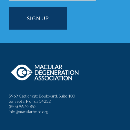
5969 Cattleridge Boulevard, Suite 100
Sarasota, Florida 34232
(855) 962-2852
info@macularhope.org