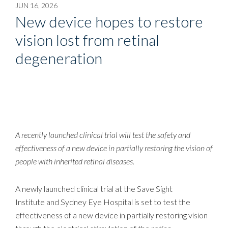
JUN 16, 2026
New device hopes to restore
vision lost from retinal
degeneration
A recently launched clinical trial will test the safety and
effectiveness of a new device in partially restoring the vision of
people with inherited retinal diseases.
A newly launched clinical trial at the Save Sight
Institute and Sydney Eye Hospital is set to test the
effectiveness of a new device in partially restoring vision