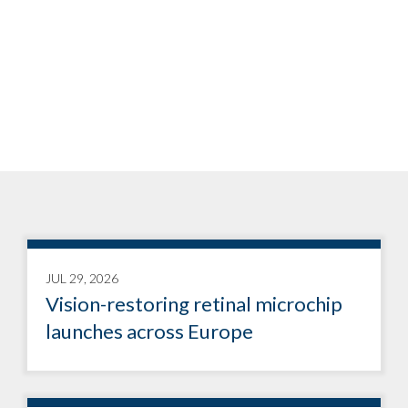
JUL 29, 2026
Vision-restoring retinal microchip
launches across Europe