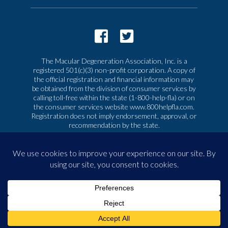
The Macular Degeneration Association, Inc. is a
registered 501(c)(3) non-profit corporation. A copy of
the official registration and financial information may
be obtained from the division of consumer services by
calling toll-free within the state (1-800-help-fla) or on
the consumer services website www.800helpfla.com.
Registration does not imply endorsement, approval, or
recommendation by the state.
© 2026 Macular Degeneration Association, Inc. All
rights reserved
|
Privacy & Terms