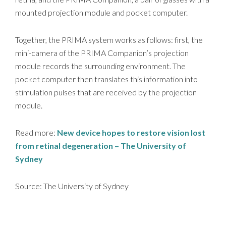
mounted projection module and pocket computer.
Together, the PRIMA system works as follows: first, the
mini-camera of the PRIMA Companion’s projection
module records the surrounding environment. The
pocket computer then translates this information into
stimulation pulses that are received by the projection
module.
Read more:
New device hopes to restore vision lost
from retinal degeneration – The University of
Sydney
Source: The University of Sydney