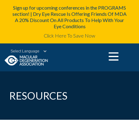
Sign up for upcoming conferences in the PROGRAMS
section! | Dry Eye Rescue Is Offering Friends Of MDA
A 20% Discount On All Products To Help With Your
Eye Conditions
Click Here To Save Now
Powered by
RESOURCES