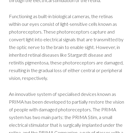
through the electrical stimulation of the retina.
Functioning as built-in biological cameras, the retinas
within our eyes consist of light-sensitive cells known as
photoreceptors. These photoreceptors capture and
convert light into electrical signals that are transmitted by
the optic nerve to the brain to enable sight. However, in
inherited retinal diseases like Stargardt disease and
retinitis pigmentosa, these photoreceptors are damaged,
resulting in the gradual loss of either central or peripheral
vision, respectively.
An innovative system of specialised devices known as
PRIMA has been developed to partially restore the vision
of people with damaged photoreceptors. The PRIMA
system has two main parts: the PRIMA Stim, a small
electrical stimulator that is surgically implanted under the
retina, and the PRIMA Companion, a pair of glasses with a