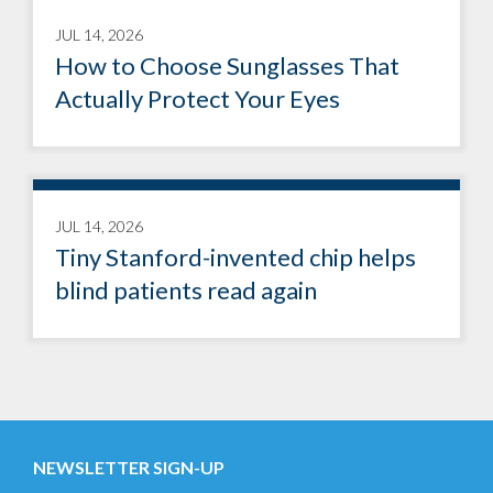
JUL 14, 2026
How to Choose Sunglasses That
Actually Protect Your Eyes
JUL 14, 2026
Tiny Stanford-invented chip helps
blind patients read again
NEWSLETTER SIGN-UP