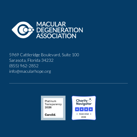
5969 Cattleridge Boulevard, Suite 100
Sarasota, Florida 34232
(855) 962-2852
info@macularhope.org